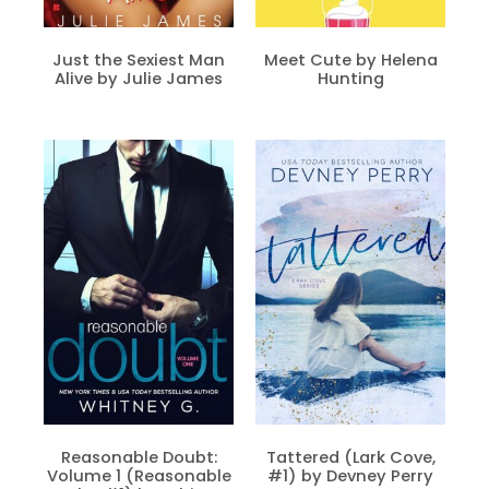
Just the Sexiest Man
Meet Cute by Helena
Alive by Julie James
Hunting
Reasonable Doubt:
Tattered (Lark Cove,
Volume 1 (Reasonable
#1) by Devney Perry