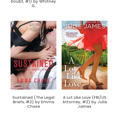
Doubt, #1) by Whitney
G.
Sustained (The Legal
A Lot Like Love (FBI/US
Briefs, #2) by Emma
Attorney, #2) by Julie
Chase
James