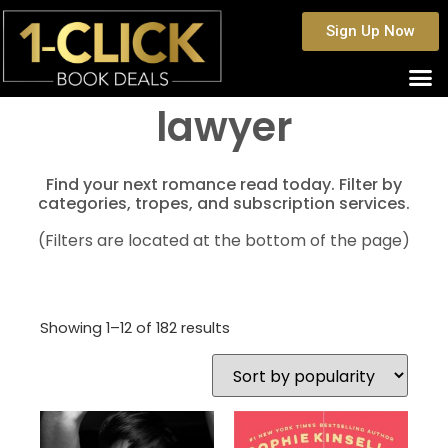
Sign Up Now
lawyer
Find your next romance read today. Filter by
categories, tropes, and subscription services.
(Filters are located at the bottom of the page)
Showing 1–12 of 182 results