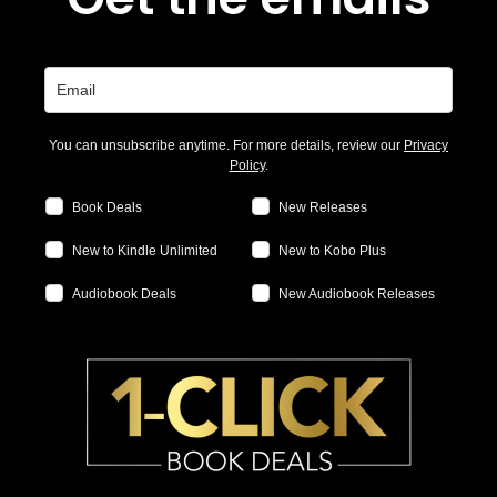
You can unsubscribe anytime. For more details, review our
Privacy
Policy
.
Book Deals
New Releases
New to Kindle Unlimited
New to Kobo Plus
Audiobook Deals
New Audiobook Releases