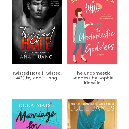
Twisted Hate (Twisted,
The Undomestic
#3) by Ana Huang
Goddess by Sophie
Kinsella