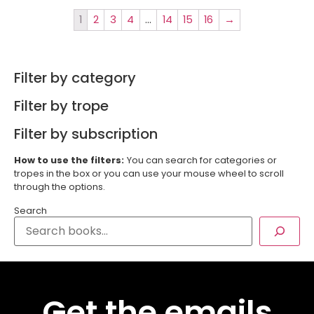
1
2
3
4
…
14
15
16
→
Filter by category
Filter by trope
Filter by subscription
How to use the filters:
You can search for categories or
tropes in the box or you can use your mouse wheel to scroll
through the options.
Search
Get the emails