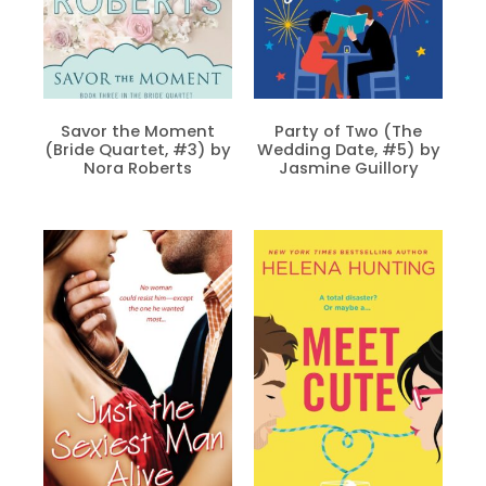
Savor the Moment
Party of Two (The
(Bride Quartet, #3) by
Wedding Date, #5) by
Nora Roberts
Jasmine Guillory