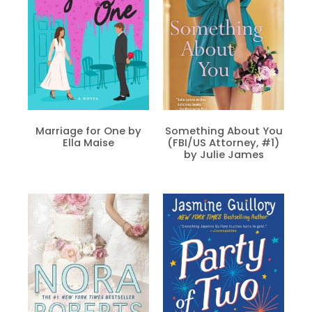
Marriage for One by
Something About You
Ella Maise
(FBI/US Attorney, #1)
by Julie James