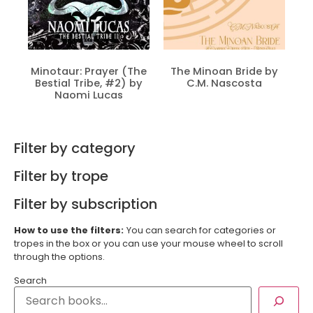
Minotaur: Prayer (The
The Minoan Bride by
Bestial Tribe, #2) by
C.M. Nascosta
Naomi Lucas
Filter by category
Filter by trope
Filter by subscription
How to use the filters:
You can search for categories or
tropes in the box or you can use your mouse wheel to scroll
through the options.
Search