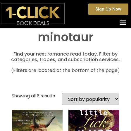
Sign Up Now
minotaur
Find your next romance read today. Filter by
categories, tropes, and subscription services.
(Filters are located at the bottom of the page)
Showing all 6 results