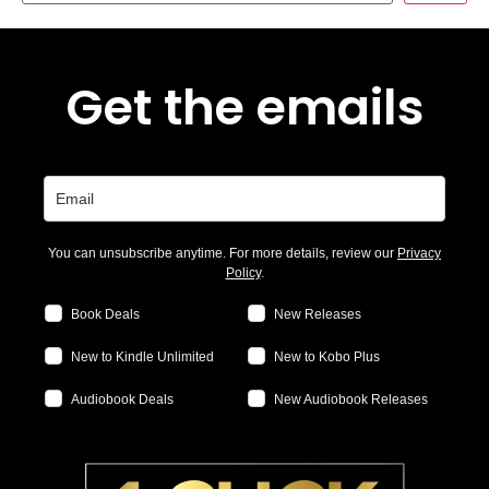
Get the emails
You can unsubscribe anytime. For more details, review our
Privacy
Policy
.
Book Deals
New Releases
New to Kindle Unlimited
New to Kobo Plus
Audiobook Deals
New Audiobook Releases