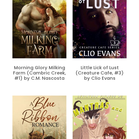
Morning Glory Milking
Little Lick of Lust
Farm (Cambric Creek,
(Creature Cafe, #3)
#1) by C.M. Nascosta
by Clio Evans