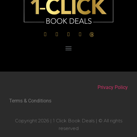
Privacy Policy
Terms & Conditions
Copyright 2026 | 1 Click Book Deals | © All rights
reserved