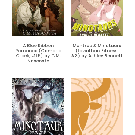
A Blue Ribbon
Mantras & Minotaurs
Romance (Cambric
(Leviathan Fitness,
Creek, #1.5) by C.M.
#3) by Ashley Bennett
Nascosta