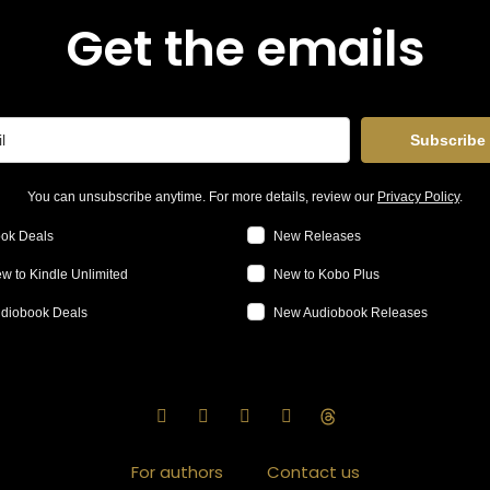
Get the emails
Subscribe
You can unsubscribe anytime. For more details, review our
Privacy Policy
.
ok Deals
New Releases
w to Kindle Unlimited
New to Kobo Plus
diobook Deals
New Audiobook Releases
For authors
Contact us