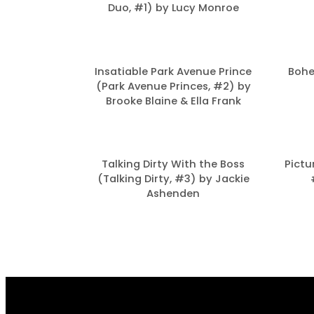
Duo, #1) by Lucy Monroe
Insatiable Park Avenue Prince
Bohe
(Park Avenue Princes, #2) by
Brooke Blaine & Ella Frank
Talking Dirty With the Boss
Pictu
(Talking Dirty, #3) by Jackie
Ashenden