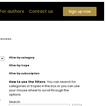
For authors
Contact us
Sign up now
services.
Filter by category
Filter by trope
Filter by subscription
How to use the filters:
You can search for
categories or tropes in the box or you can use
your mouse wheel to scroll through the
options.
,
Search