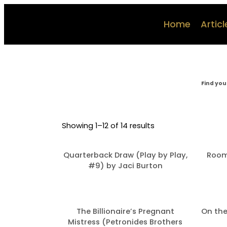
Home
Articl
Find you
Showing 1–12 of 14 results
Quarterback Draw (Play by Play,
Room
#9) by Jaci Burton
The Billionaire’s Pregnant
On the
Mistress (Petronides Brothers