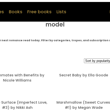
es
Books
Free books
Lists
model
r next romance read today. Filter by categories, tropes, and subscription 
mates with Benefits by
Secret Baby by Ella Goode
Nicole Williams
 Surface (Imperfect Love,
Marshmallow (Sweet Curves
#3) by Nikki Ash
#1) by Megan Wade