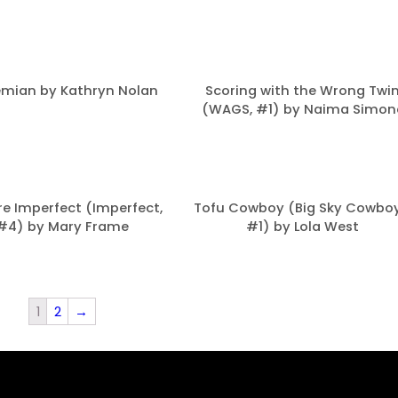
mian by Kathryn Nolan
Scoring with the Wrong Twi
(WAGS, #1) by Naima Simon
re Imperfect (Imperfect,
Tofu Cowboy (Big Sky Cowboy
#4) by Mary Frame
#1) by Lola West
1
2
→