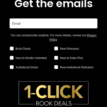
Get the emails
You can unsubscribe anytime. For more details, review our
Privacy
Policy
.
Book Deals
New Releases
New to Kindle Unlimited
New to Kobo Plus
Audiobook Deals
New Audiobook Releases