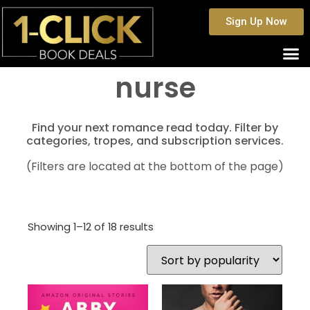
Sign Up Now
nurse
Find your next romance read today. Filter by
categories, tropes, and subscription services.
(Filters are located at the bottom of the page)
Showing 1–12 of 18 results