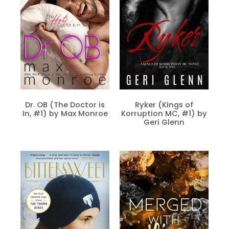
Dr. OB (The Doctor is
Ryker (Kings of
In, #1) by Max Monroe
Korruption MC, #1) by
Geri Glenn