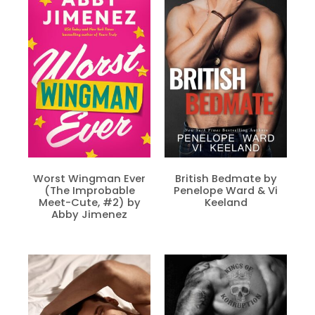
Worst Wingman Ever
British Bedmate by
(The Improbable
Penelope Ward & Vi
Meet-Cute, #2) by
Keeland
Abby Jimenez