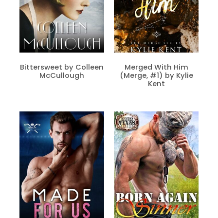
Bittersweet by Colleen
Merged With Him
McCullough
(Merge, #1) by Kylie
Kent