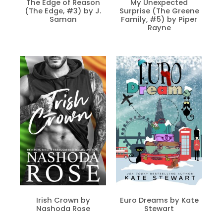
The Edge of Reason
My Unexpected
(The Edge, #3) by J.
Surprise (The Greene
Saman
Family, #5) by Piper
Rayne
Irish Crown by
Euro Dreams by Kate
Nashoda Rose
Stewart