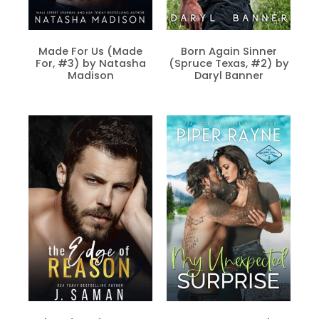
Made For Us (Made
Born Again Sinner
For, #3) by Natasha
(Spruce Texas, #2) by
Madison
Daryl Banner