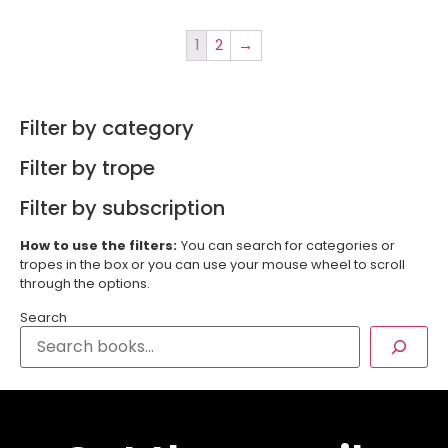
1
2
→
Filter by category
Filter by trope
Filter by subscription
How to use the filters:
You can search for categories or
tropes in the box or you can use your mouse wheel to scroll
through the options.
Search