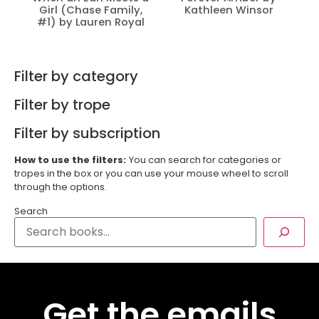
Girl (Chase Family,
Kathleen Winsor
#1) by Lauren Royal
Filter by category
Filter by trope
Filter by subscription
How to use the filters:
You can search for categories or
tropes in the box or you can use your mouse wheel to scroll
through the options.
Search
Get the emails