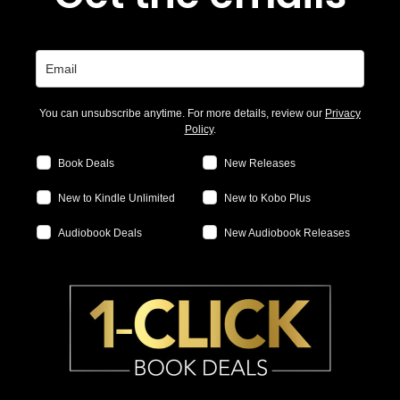
You can unsubscribe anytime. For more details, review our
Privacy
Policy
.
Book Deals
New Releases
New to Kindle Unlimited
New to Kobo Plus
Audiobook Deals
New Audiobook Releases