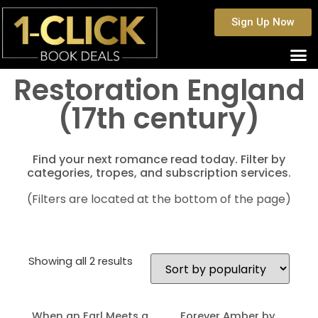
Sign Up Now
Restoration England
(17th century)
Find your next romance read today. Filter by
categories, tropes, and subscription services.
(Filters are located at the bottom of the page)
Showing all 2 results
When an Earl Meets a
Forever Amber by