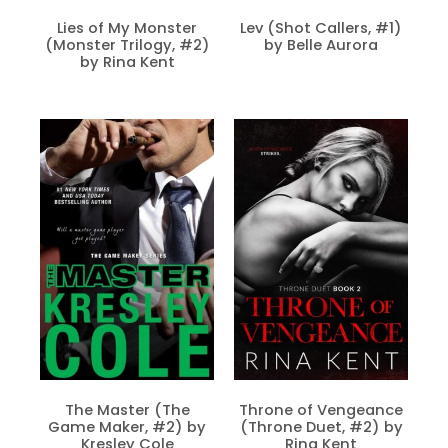
Lies of My Monster
Lev (Shot Callers, #1)
(Monster Trilogy, #2)
by Belle Aurora
by Rina Kent
The Master (The
Throne of Vengeance
Game Maker, #2) by
(Throne Duet, #2) by
Kresley Cole
Rina Kent