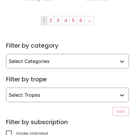
1
2
3
4
5
6
→
Filter by category
Filter by trope
Apply
Filter by subscription
Kindle Unlimited