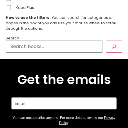
Kobo Plus
How to use the filters:
You can search for categories or
tropes in the box or you can use your mouse wheel to scroll
through the options.
Search
Get the emails
You can unsubscribe anytime. For more details, review our
Privacy
Policy
.