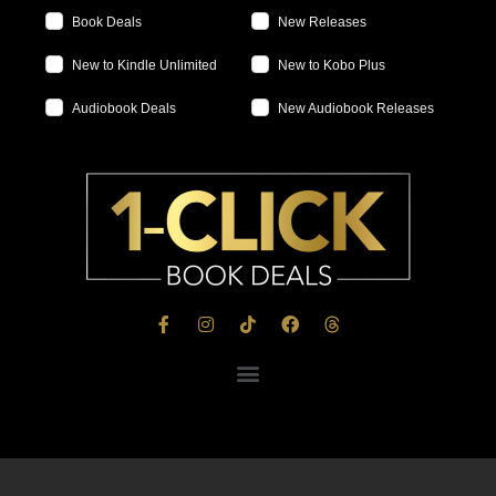
Book Deals
New Releases
New to Kindle Unlimited
New to Kobo Plus
Audiobook Deals
New Audiobook Releases