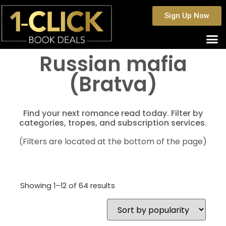
Sign Up Now
Russian mafia
(Bratva)
Find your next romance read today. Filter by
categories, tropes, and subscription services.
(Filters are located at the bottom of the page)
Showing 1–12 of 64 results