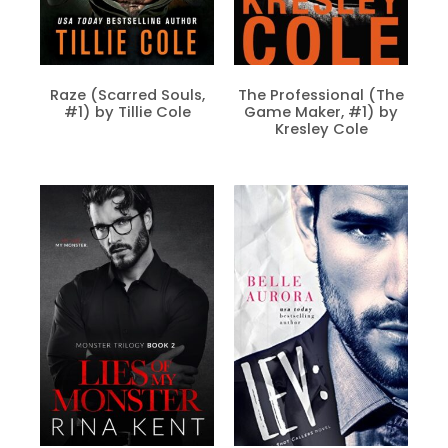
Raze (Scarred Souls,
The Professional (The
#1) by Tillie Cole
Game Maker, #1) by
Kresley Cole