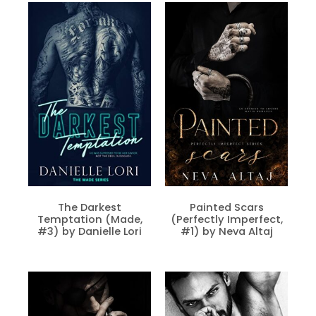
The Darkest
Painted Scars
Temptation (Made,
(Perfectly Imperfect,
#3) by Danielle Lori
#1) by Neva Altaj