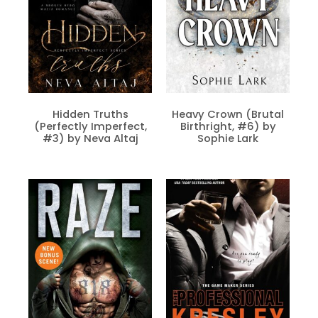
Hidden Truths
Heavy Crown (Brutal
(Perfectly Imperfect,
Birthright, #6) by
#3) by Neva Altaj
Sophie Lark