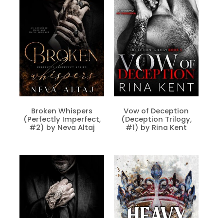
Broken Whispers
Vow of Deception
(Perfectly Imperfect,
(Deception Trilogy,
#2) by Neva Altaj
#1) by Rina Kent