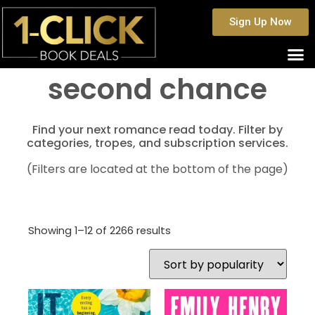
Sign Up Now
second chance
Find your next romance read today. Filter by
categories, tropes, and subscription services.
(Filters are located at the bottom of the page)
Showing 1–12 of 2266 results