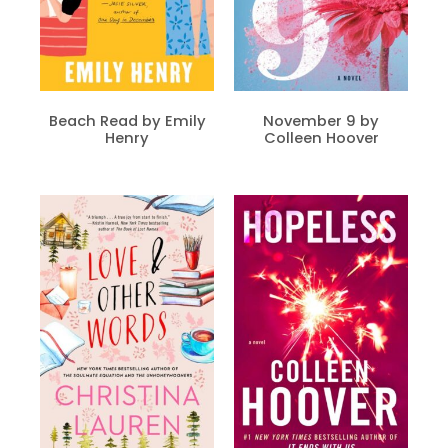
Beach Read by Emily
November 9 by
Henry
Colleen Hoover