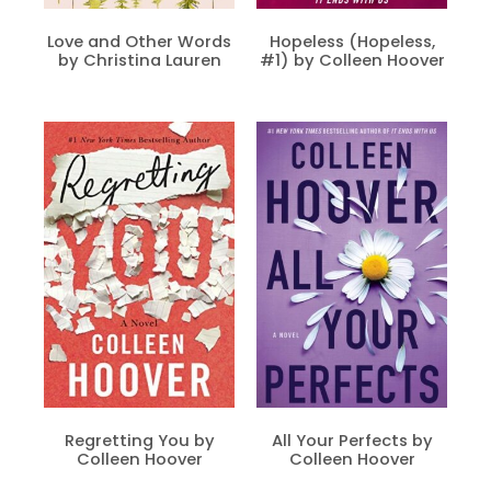
Love and Other Words
Hopeless (Hopeless,
by Christina Lauren
#1) by Colleen Hoover
Regretting You by
All Your Perfects by
Colleen Hoover
Colleen Hoover