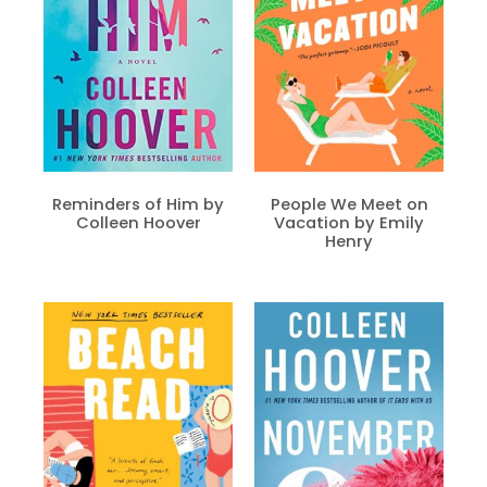
Reminders of Him by
People We Meet on
Colleen Hoover
Vacation by Emily
Henry