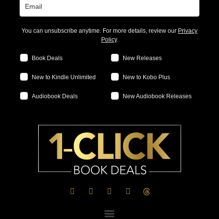
You can unsubscribe anytime. For more details, review our
Privacy
Policy
.
Book Deals
New Releases
New to Kindle Unlimited
New to Kobo Plus
Audiobook Deals
New Audiobook Releases