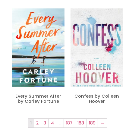
Every Summer After
Confess by Colleen
by Carley Fortune
Hoover
1
2
3
4
…
187
188
189
→