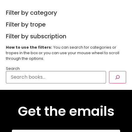
Filter by category
Filter by trope
Filter by subscription
How to use the filters:
You can search for categories or
tropes in the box or you can use your mouse wheel to scroll
through the options.
Search
Get the emails