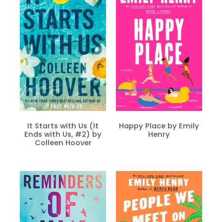
It Starts with Us (It
Happy Place by Emily
Ends with Us, #2) by
Henry
Colleen Hoover