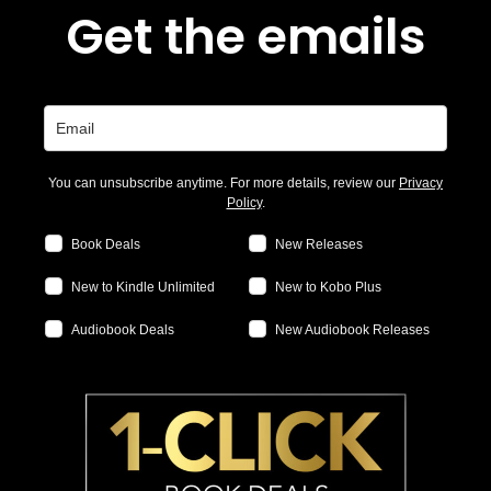
Get the emails
You can unsubscribe anytime. For more details, review our
Privacy
Policy
.
Book Deals
New Releases
New to Kindle Unlimited
New to Kobo Plus
Audiobook Deals
New Audiobook Releases