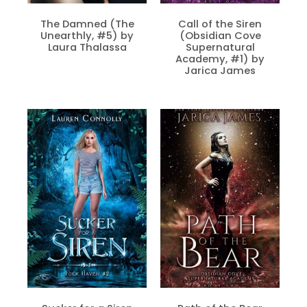
The Damned (The
Call of the Siren
Unearthly, #5) by
(Obsidian Cove
Laura Thalassa
Supernatural
Academy, #1) by
Jarica James