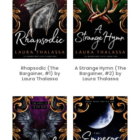
Rhapsodic (The
A Strange Hymn (The
Bargainer, #1) by
Bargainer, #2) by
Laura Thalassa
Laura Thalassa