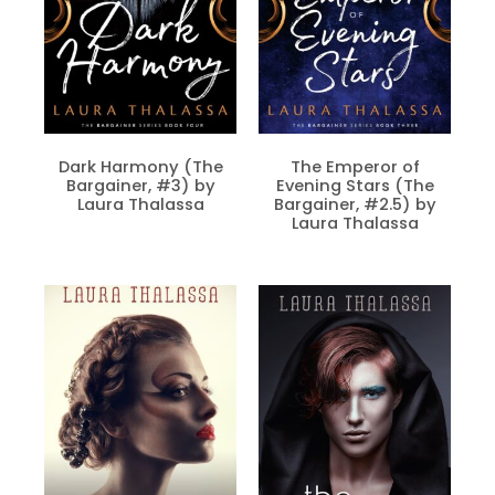
Dark Harmony (The
The Emperor of
Bargainer, #3) by
Evening Stars (The
Laura Thalassa
Bargainer, #2.5) by
Laura Thalassa