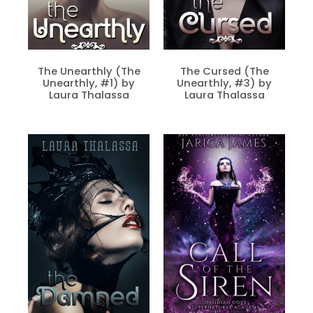
The Unearthly (The
The Cursed (The
Unearthly, #1) by
Unearthly, #3) by
Laura Thalassa
Laura Thalassa