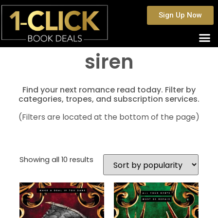
Sign Up Now
siren
Find your next romance read today. Filter by
categories, tropes, and subscription services.
(Filters are located at the bottom of the page)
Showing all 10 results