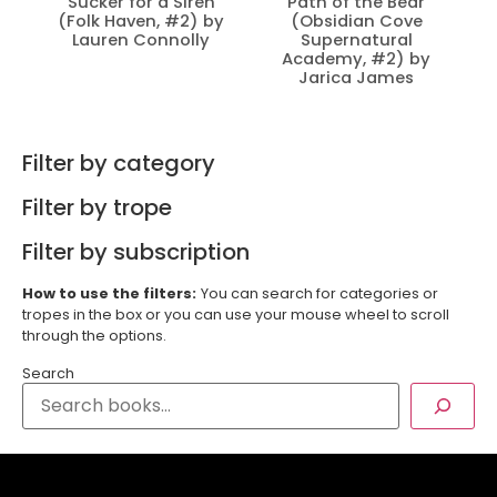
Sucker for a Siren
Path of the Bear
(Folk Haven, #2) by
(Obsidian Cove
Lauren Connolly
Supernatural
Academy, #2) by
Jarica James
Filter by category
Filter by trope
Filter by subscription
How to use the filters:
You can search for categories or
tropes in the box or you can use your mouse wheel to scroll
through the options.
Search