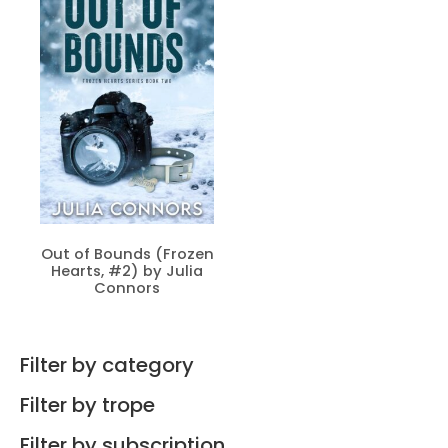
Out of Bounds (Frozen
Hearts, #2) by Julia
Connors
Filter by category
Filter by trope
Filter by subscription