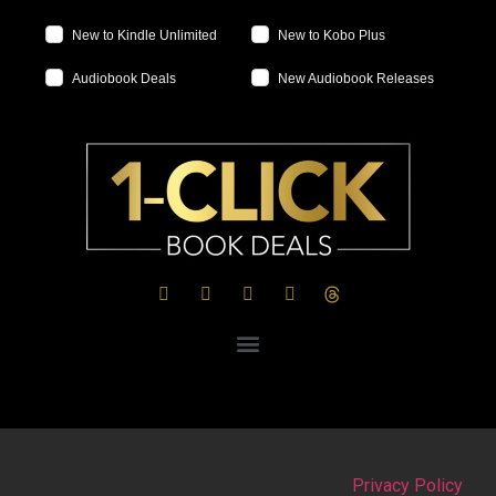
New to Kindle Unlimited
New to Kobo Plus
Audiobook Deals
New Audiobook Releases
Privacy Policy