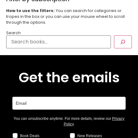
How to use the filters:
You can search for categories or
tropes in the box or you can use your mouse wheel to scroll
through the options.
Search
Get the emails
You can unsubscribe anytime. For more details, review our
Privacy
Policy
.
Book Deals
New Releases