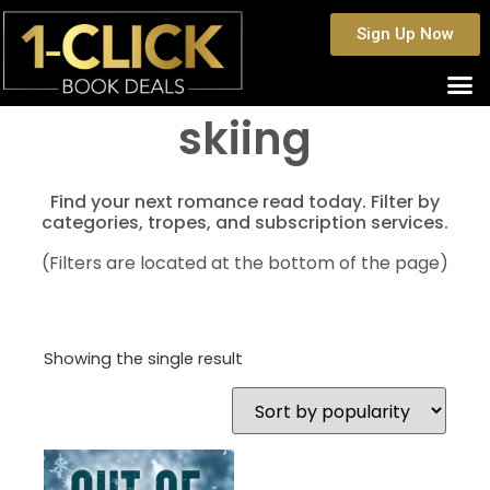
Sign Up Now
skiing
Find your next romance read today. Filter by
categories, tropes, and subscription services.
(Filters are located at the bottom of the page)
Showing the single result