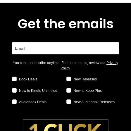
Get the emails
You can unsubscribe anytime. For more details, review our
Privacy
Policy
.
Book Deals
New Releases
New to Kindle Unlimited
New to Kobo Plus
Audiobook Deals
New Audiobook Releases