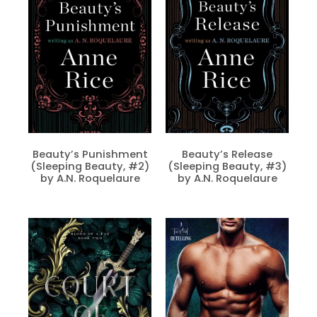
Beauty’s Punishment
Beauty’s Release
(Sleeping Beauty, #2)
(Sleeping Beauty, #3)
by A.N. Roquelaure
by A.N. Roquelaure