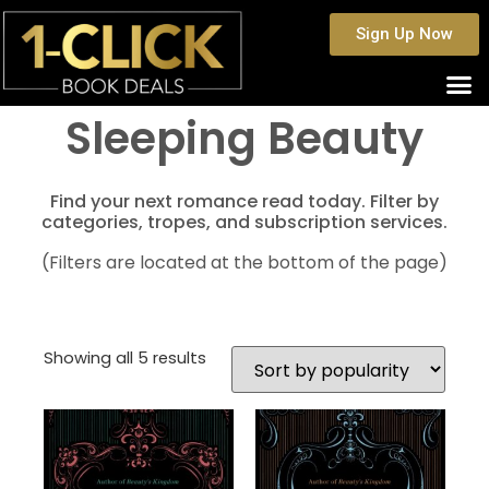
Sign Up Now
Sleeping Beauty
Find your next romance read today. Filter by
categories, tropes, and subscription services.
(Filters are located at the bottom of the page)
Showing all 5 results