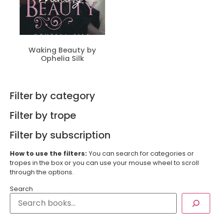
Waking Beauty by
Ophelia Silk
Filter by category
Filter by trope
Filter by subscription
How to use the filters:
You can search for categories or
tropes in the box or you can use your mouse wheel to scroll
through the options.
Search