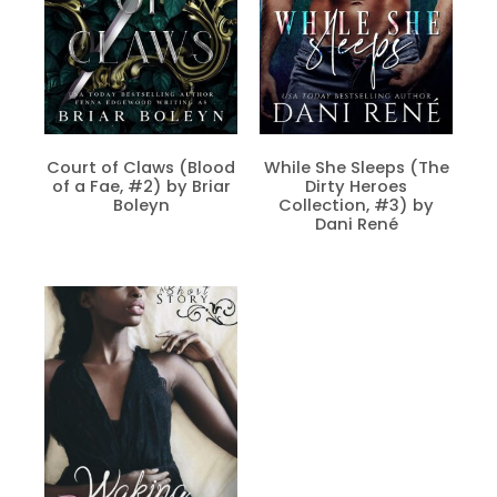
Court of Claws (Blood
While She Sleeps (The
of a Fae, #2) by Briar
Dirty Heroes
Boleyn
Collection, #3) by
Dani René