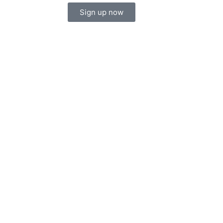
Sign up now