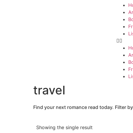
H
Ar
B
F
Li
H
Ar
B
F
Li
travel
Find your next romance read today. Filter by
Showing the single result