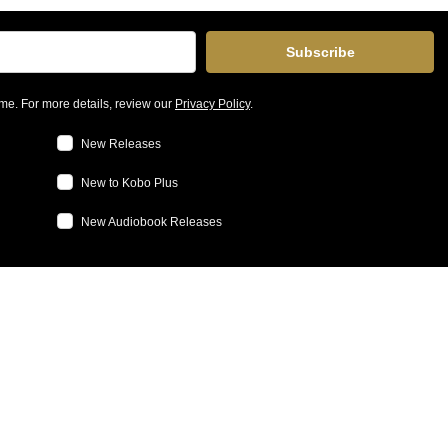
Subscribe
me. For more details, review our
Privacy Policy
.
New Releases
New to Kobo Plus
New Audiobook Releases