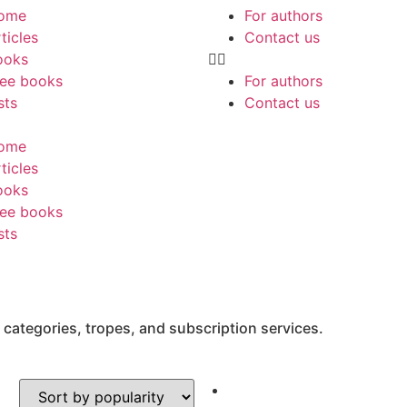
ome
For authors
ticles
Contact us
ooks
ree books
For authors
sts
Contact us
ome
ticles
ooks
ree books
sts
 categories, tropes, and subscription services.