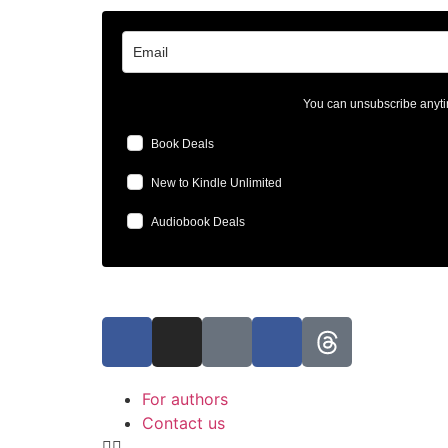
You can unsubscribe anyti
Book Deals
New to Kindle Unlimited
Audiobook Deals
For authors
Contact us