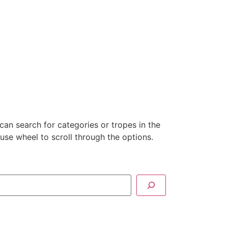
can search for categories or tropes in the
se wheel to scroll through the options.