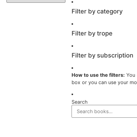
Filter by category
Filter by trope
Filter by subscription
How to use the filters:
You 
box or you can use your mou
Search