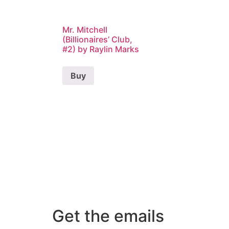
Mr. Mitchell
(Billionaires’ Club,
#2) by Raylin Marks
Buy
Get the emails