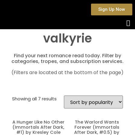
Sign Up Now
valkyrie
Find your next romance read today. Filter by
categories, tropes, and subscription services.
(Filters are located at the bottom of the page)
Showing all 7 results
A Hunger Like No Other
The Warlord Wants
(Immortals After Dark,
Forever (Immortals
#1) by Kresley Cole
After Dark, #0.5) by