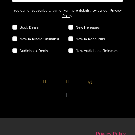
You can unsubscribe anytime. For more details, review our
Privacy
Policy
.
Book Deals
New Releases
New to Kindle Unlimited
New to Kobo Plus
Audiobook Deals
New Audiobook Releases
Privacy Policy