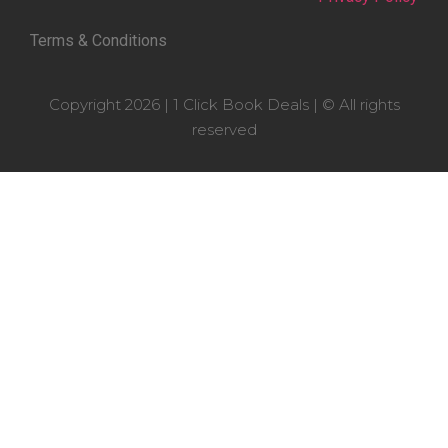
Terms & Conditions
Copyright 2026 | 1 Click Book Deals | © All rights
reserved