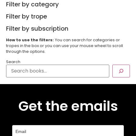
Filter by category
Filter by trope
Filter by subscription
How to use the filters:
You can search for categories or
tropes in the box or you can use your mouse wheel to scroll
through the options.
Search
Get the emails