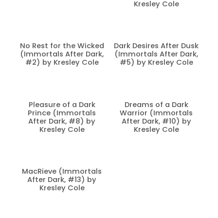
Kresley Cole
No Rest for the Wicked
Dark Desires After Dusk
(Immortals After Dark,
(Immortals After Dark,
#2) by Kresley Cole
#5) by Kresley Cole
Pleasure of a Dark
Dreams of a Dark
Prince (Immortals
Warrior (Immortals
After Dark, #8) by
After Dark, #10) by
Kresley Cole
Kresley Cole
MacRieve (Immortals
After Dark, #13) by
Kresley Cole