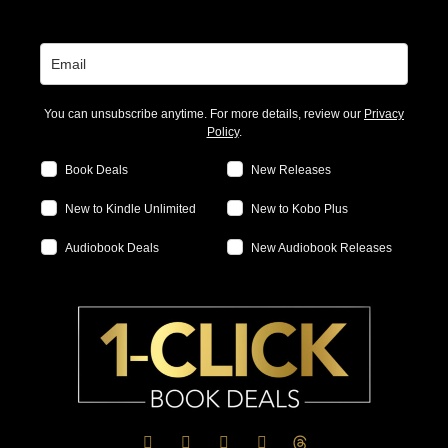
You can unsubscribe anytime. For more details, review our
Privacy
Policy
.
Book Deals
New Releases
New to Kindle Unlimited
New to Kobo Plus
Audiobook Deals
New Audiobook Releases