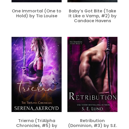
One Immortal (One to
Baby’s Got Bite (Take
Hold) by Tia Louise
It Like a Vamp, #2) by
Candace Havens
Trierna (TriAlpha
Retribution
Chronicles, #5) by
(Dominion, #3) by S.E.