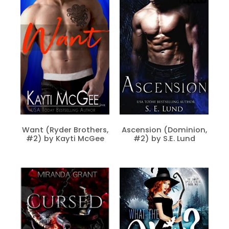
Want (Ryder Brothers,
Ascension (Dominion,
#2) by Kayti McGee
#2) by S.E. Lund