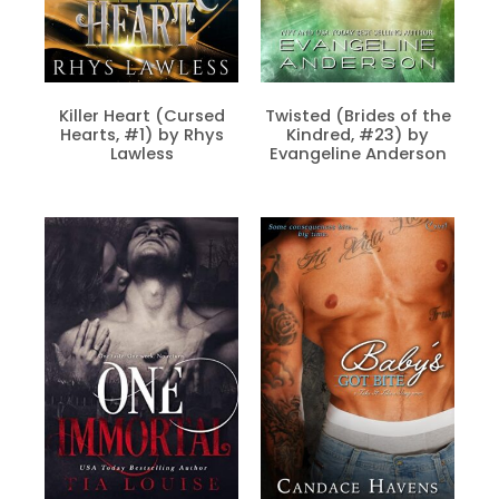
Killer Heart (Cursed
Twisted (Brides of the
Hearts, #1) by Rhys
Kindred, #23) by
Lawless
Evangeline Anderson