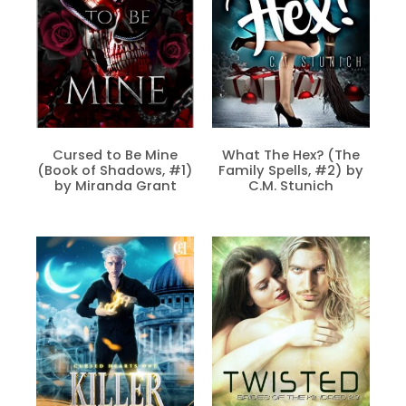
Cursed to Be Mine
What The Hex? (The
(Book of Shadows, #1)
Family Spells, #2) by
by Miranda Grant
C.M. Stunich