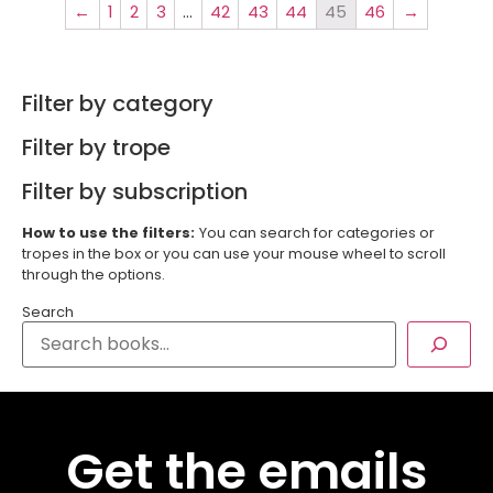
←
1
2
3
…
42
43
44
45
46
→
Filter by category
Filter by trope
Filter by subscription
How to use the filters:
You can search for categories or
tropes in the box or you can use your mouse wheel to scroll
through the options.
Search
Get the emails