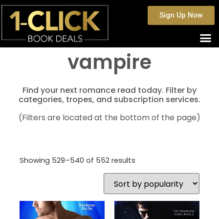
Sign Up Now
vampire
Find your next romance read today. Filter by
categories, tropes, and subscription services.
(Filters are located at the bottom of the page)
Showing 529–540 of 552 results