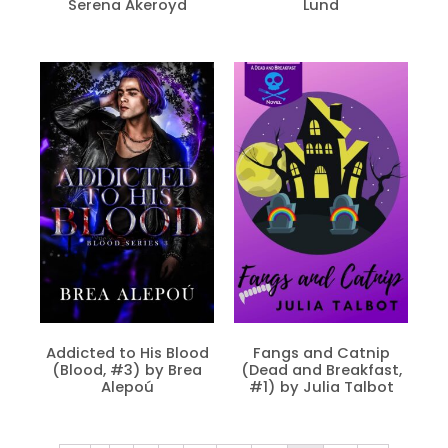
Serena Akeroyd
Lund
Addicted to His Blood
Fangs and Catnip
(Blood, #3) by Brea
(Dead and Breakfast,
Alepoú
#1) by Julia Talbot