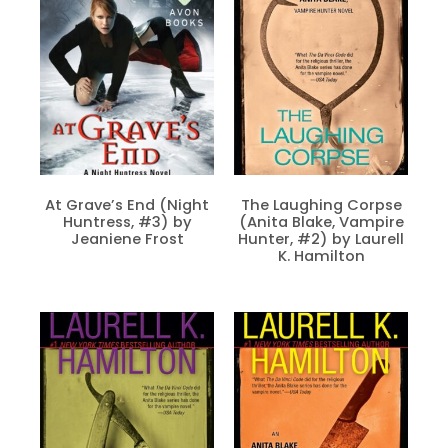
At Grave’s End (Night
The Laughing Corpse
Huntress, #3) by
(Anita Blake, Vampire
Jeaniene Frost
Hunter, #2) by Laurell
K. Hamilton