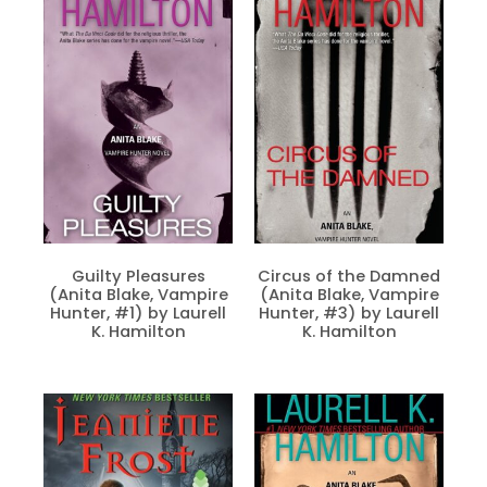
Guilty Pleasures
Circus of the Damned
(Anita Blake, Vampire
(Anita Blake, Vampire
Hunter, #1) by Laurell
Hunter, #3) by Laurell
K. Hamilton
K. Hamilton