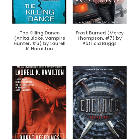
The Killing Dance
Frost Burned (Mercy
(Anita Blake, Vampire
Thompson, #7) by
Hunter, #6) by Laurell
Patricia Briggs
K. Hamilton