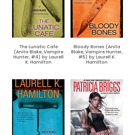
The Lunatic Cafe
Bloody Bones (Anita
(Anita Blake, Vampire
Blake, Vampire Hunter,
Hunter, #4) by Laurell
#5) by Laurell K.
K. Hamilton
Hamilton