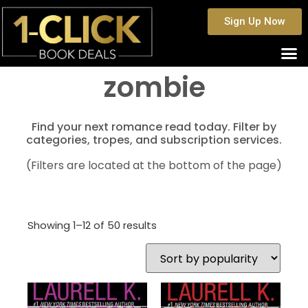
Sign Up Now
zombie
Find your next romance read today. Filter by
categories, tropes, and subscription services.
(Filters are located at the bottom of the page)
Showing 1–12 of 50 results