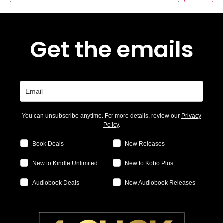
Get the emails
You can unsubscribe anytime. For more details, review our
Privacy
Policy
.
Book Deals
New Releases
New to Kindle Unlimited
New to Kobo Plus
Audiobook Deals
New Audiobook Releases