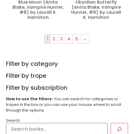
Blue Moon (Anita
Obsidian Butterfly
Blake, Vampire Hunter,
(Anita Blake, Vampire
#8) by Laurell K.
Hunter, #9) by Laurell
Hamilton
K. Hamilton
1
2
3
4
5
→
Filter by category
Filter by trope
Filter by subscription
How to use the filters:
You can search for categories or
tropes in the box or you can use your mouse wheel to scroll
through the options.
Search