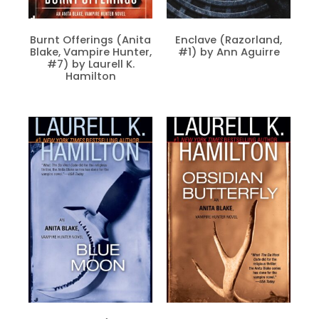
Burnt Offerings (Anita
Enclave (Razorland,
Blake, Vampire Hunter,
#1) by Ann Aguirre
#7) by Laurell K.
Hamilton