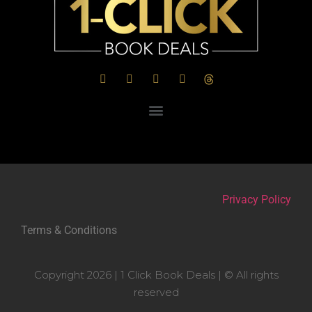
Privacy Policy
Terms & Conditions
Copyright 2026 | 1 Click Book Deals | © All rights
reserved