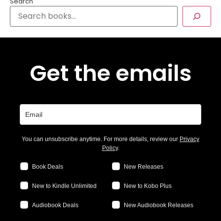
Search
Get the emails
You can unsubscribe anytime. For more details, review our
Privacy
Policy
.
Book Deals
New Releases
New to Kindle Unlimited
New to Kobo Plus
Audiobook Deals
New Audiobook Releases