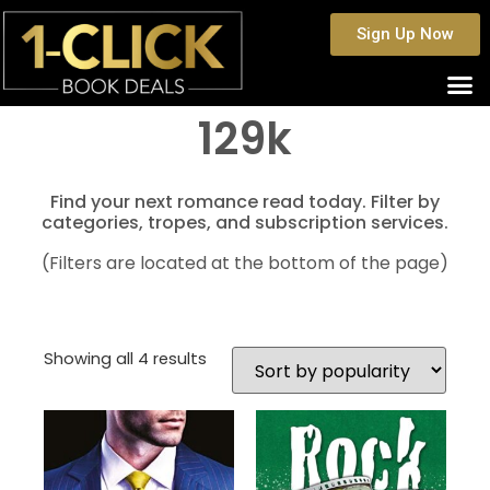
Sign Up Now
129k
Find your next romance read today. Filter by
categories, tropes, and subscription services.
(Filters are located at the bottom of the page)
Showing all 4 results