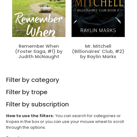
Remember When
Mr. Mitchell
(Foster Saga, #1) by
(Billionaires’ Club, #2)
Judith McNaught
by Raylin Marks
Filter by category
Filter by trope
Filter by subscription
How to use the filters:
You can search for categories or
tropes in the box or you can use your mouse wheel to scroll
through the options.