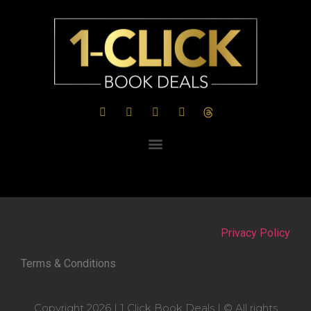
Privacy Policy
Terms & Conditions
Copyright 2026 | 1 Click Book Deals | © All rights