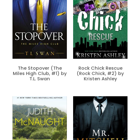
The Stopover (The
Rock Chick Rescue
Miles High Club, #1) by
(Rock Chick, #2) by
T.L. Swan
Kristen Ashley