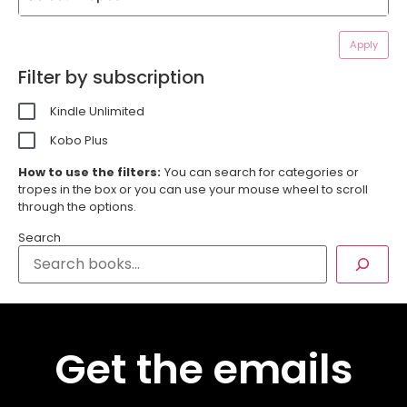
Apply
Filter by subscription
Kindle Unlimited
Kobo Plus
How to use the filters:
You can search for categories or
tropes in the box or you can use your mouse wheel to scroll
through the options.
Search
Get the emails