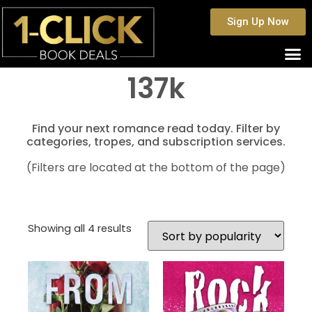
Sign Up Now
137k
Find your next romance read today. Filter by
categories, tropes, and subscription services.
(Filters are located at the bottom of the page)
Showing all 4 results