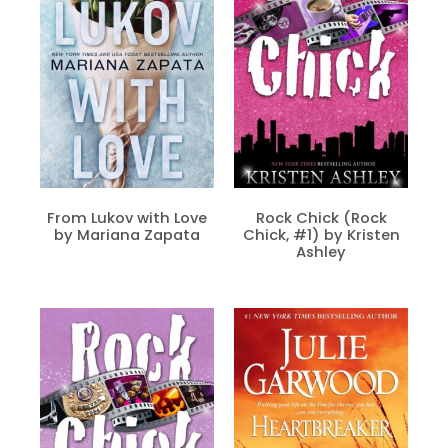
From Lukov with Love
Rock Chick (Rock
by Mariana Zapata
Chick, #1) by Kristen
Ashley