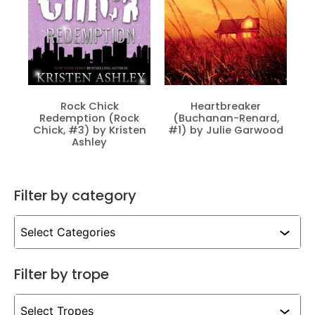
Rock Chick
Heartbreaker
Redemption (Rock
(Buchanan-Renard,
Chick, #3) by Kristen
#1) by Julie Garwood
Ashley
Filter by category
Filter by trope