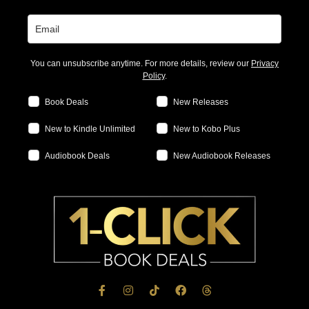
You can unsubscribe anytime. For more details, review our
Privacy
Policy
.
Book Deals
New Releases
New to Kindle Unlimited
New to Kobo Plus
Audiobook Deals
New Audiobook Releases