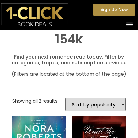
Sign Up Now
154k
Find your next romance read today. Filter by
categories, tropes, and subscription services.
(Filters are located at the bottom of the page)
Showing all 2 results