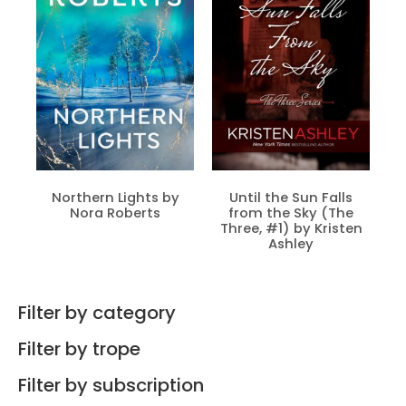
Northern Lights by
Until the Sun Falls
Nora Roberts
from the Sky (The
Three, #1) by Kristen
Ashley
Filter by category
Filter by trope
Filter by subscription