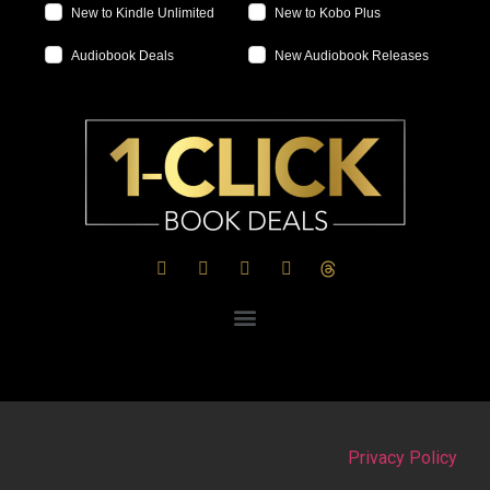
New to Kindle Unlimited
New to Kobo Plus
Audiobook Deals
New Audiobook Releases
Privacy Policy