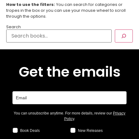
How to use the filters:
You can search for categories or
tropes in the box or you can use your mouse wheel to scroll
through the options.
Search
Get the emails
You can unsubscribe anytime. For more details, review our
Privacy
Policy
.
Book Deals
New Releases