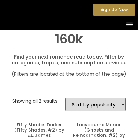
Sign Up Now
160k
Find your next romance read today. Filter by
categories, tropes, and subscription services.
(Filters are located at the bottom of the page)
Showing all 2 results
Fifty Shades Darker
Lacybourne Manor
(Fifty Shades, #2) by
(Ghosts and
E.L. James
Reincarnation, #2) by