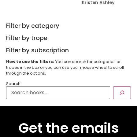
Kristen Ashley
Filter by category
Filter by trope
Filter by subscription
How to use the filters:
You can search for categories or
tropes in the box or you can use your mouse wheel to scroll
through the options.
Search
Get the emails