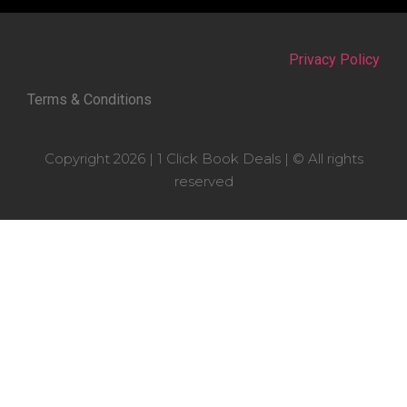
Privacy Policy
Terms & Conditions
Copyright 2026 | 1 Click Book Deals | © All rights
reserved