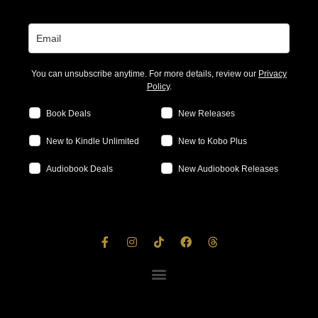
You can unsubscribe anytime. For more details, review our
Privacy
Policy
.
Book Deals
New Releases
New to Kindle Unlimited
New to Kobo Plus
Audiobook Deals
New Audiobook Releases