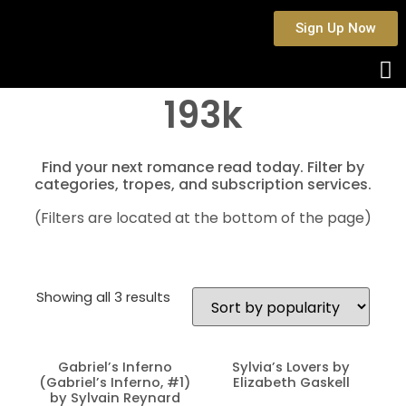
Sign Up Now
193k
Find your next romance read today. Filter by
categories, tropes, and subscription services.
(Filters are located at the bottom of the page)
Showing all 3 results
Gabriel’s Inferno
Sylvia’s Lovers by
(Gabriel’s Inferno, #1)
Elizabeth Gaskell
by Sylvain Reynard