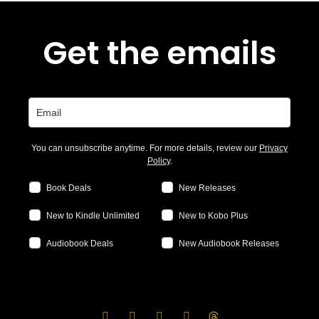
Get the emails
You can unsubscribe anytime. For more details, review our
Privacy
Policy
.
Book Deals
New Releases
New to Kindle Unlimited
New to Kobo Plus
Audiobook Deals
New Audiobook Releases