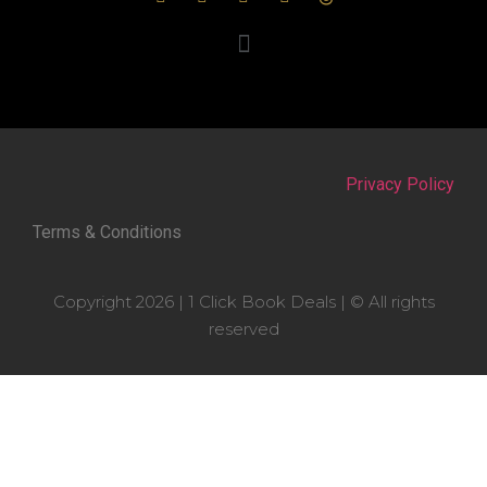
Privacy Policy
Terms & Conditions
Copyright 2026 | 1 Click Book Deals | © All rights
reserved