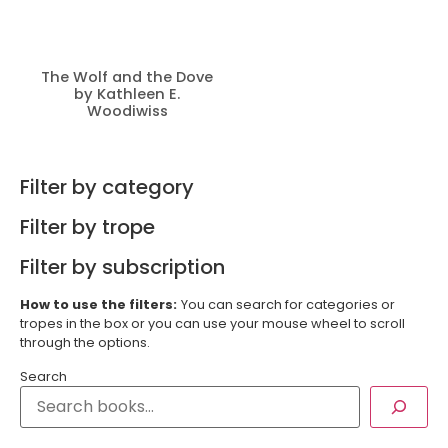
The Wolf and the Dove
by Kathleen E.
Woodiwiss
Filter by category
Filter by trope
Filter by subscription
How to use the filters:
You can search for categories or
tropes in the box or you can use your mouse wheel to scroll
through the options.
Search