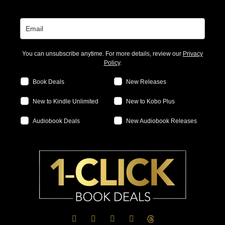
You can unsubscribe anytime. For more details, review our
Privacy
Policy
.
Book Deals
New Releases
New to Kindle Unlimited
New to Kobo Plus
Audiobook Deals
New Audiobook Releases