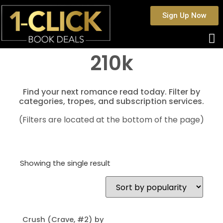
Sign Up Now
210k
Find your next romance read today. Filter by
categories, tropes, and subscription services.
(Filters are located at the bottom of the page)
Showing the single result
Crush (Crave, #2) by