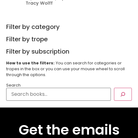
Tracy Wolff
Filter by category
Filter by trope
Filter by subscription
How to use the filters:
You can search for categories or
tropes in the box or you can use your mouse wheel to scroll
through the options.
Search
Get the emails