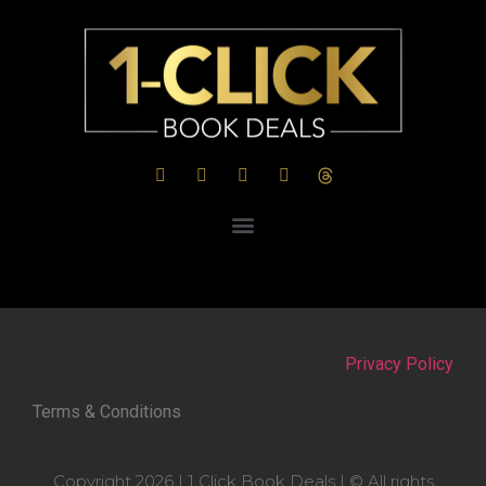
Privacy Policy
Terms & Conditions
Copyright 2026 | 1 Click Book Deals | © All rights