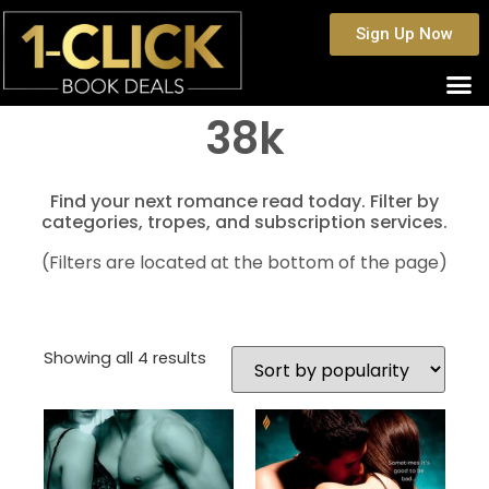
Sign Up Now
38k
Find your next romance read today. Filter by
categories, tropes, and subscription services.
(Filters are located at the bottom of the page)
Showing all 4 results