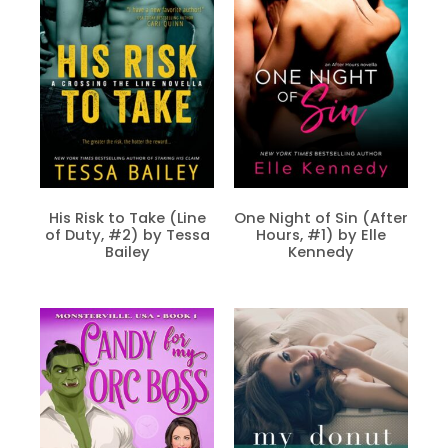
His Risk to Take (Line
One Night of Sin (After
of Duty, #2) by Tessa
Hours, #1) by Elle
Bailey
Kennedy