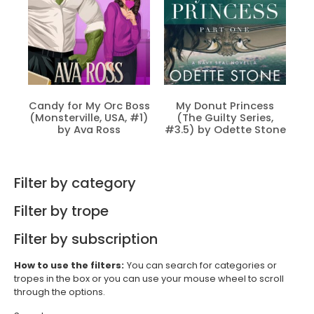
Candy for My Orc Boss
My Donut Princess
(Monsterville, USA, #1)
(The Guilty Series,
by Ava Ross
#3.5) by Odette Stone
Filter by category
Filter by trope
Filter by subscription
How to use the filters:
You can search for categories or
tropes in the box or you can use your mouse wheel to scroll
through the options.