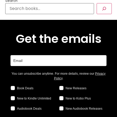
Search
Get the emails
You can unsubscribe anytime. For more details, review our
Privacy
Policy
.
Book Deals
New Releases
New to Kindle Unlimited
New to Kobo Plus
Audiobook Deals
New Audiobook Releases