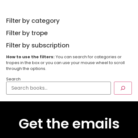
Filter by category
Filter by trope
Filter by subscription
How to use the filters:
You can search for categories or
tropes in the box or you can use your mouse wheel to scroll
through the options.
Search
Get the emails