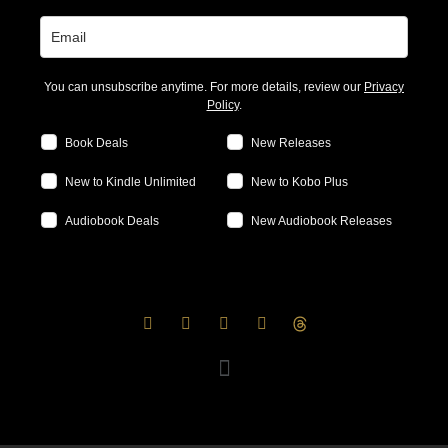
You can unsubscribe anytime. For more details, review our
Privacy
Policy
.
Book Deals
New Releases
New to Kindle Unlimited
New to Kobo Plus
Audiobook Deals
New Audiobook Releases