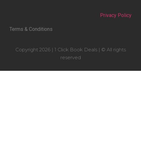
Privacy Policy
Terms & Conditions
Copyright 2026 | 1 Click Book Deals | © All rights
reserved