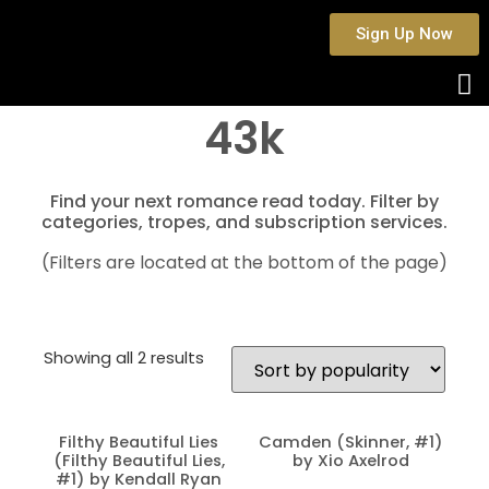
Sign Up Now
43k
Find your next romance read today. Filter by
categories, tropes, and subscription services.
(Filters are located at the bottom of the page)
Showing all 2 results
Filthy Beautiful Lies
Camden (Skinner, #1)
(Filthy Beautiful Lies,
by Xio Axelrod
#1) by Kendall Ryan