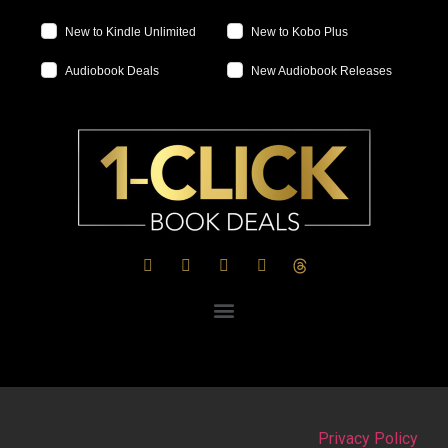
New to Kindle Unlimited
New to Kobo Plus
Audiobook Deals
New Audiobook Releases
Privacy Policy