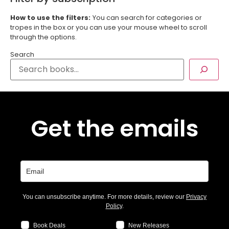
How to use the filters:
You can search for categories or
tropes in the box or you can use your mouse wheel to scroll
through the options.
Search
Get the emails
You can unsubscribe anytime. For more details, review our
Privacy
Policy
.
Book Deals
New Releases