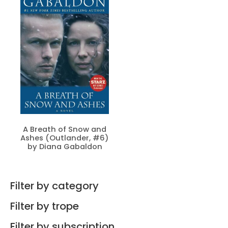
A Breath of Snow and
Ashes (Outlander, #6)
by Diana Gabaldon
Filter by category
Filter by trope
Filter by subscription