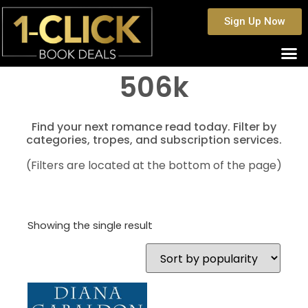
Sign Up Now
506k
Find your next romance read today. Filter by
categories, tropes, and subscription services.
(Filters are located at the bottom of the page)
Showing the single result