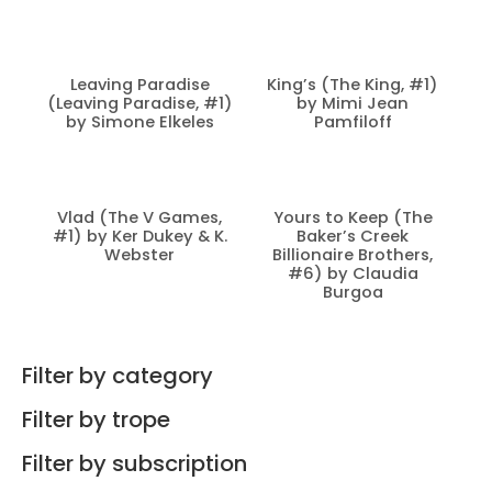
Leaving Paradise
King’s (The King, #1)
(Leaving Paradise, #1)
by Mimi Jean
by Simone Elkeles
Pamfiloff
Vlad (The V Games,
Yours to Keep (The
#1) by Ker Dukey & K.
Baker’s Creek
Webster
Billionaire Brothers,
#6) by Claudia
Burgoa
Filter by category
Filter by trope
Filter by subscription