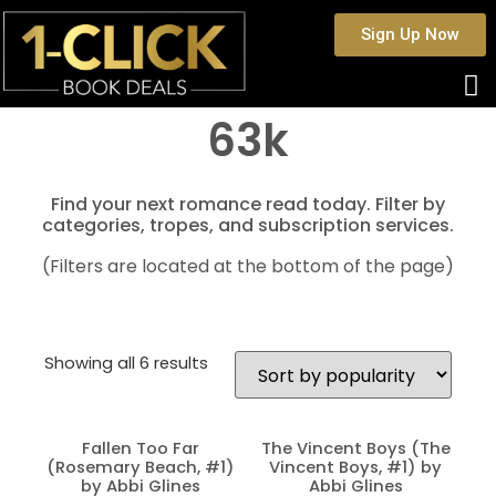
Sign Up Now
63k
Find your next romance read today. Filter by
categories, tropes, and subscription services.
(Filters are located at the bottom of the page)
Showing all 6 results
Fallen Too Far
The Vincent Boys (The
(Rosemary Beach, #1)
Vincent Boys, #1) by
by Abbi Glines
Abbi Glines