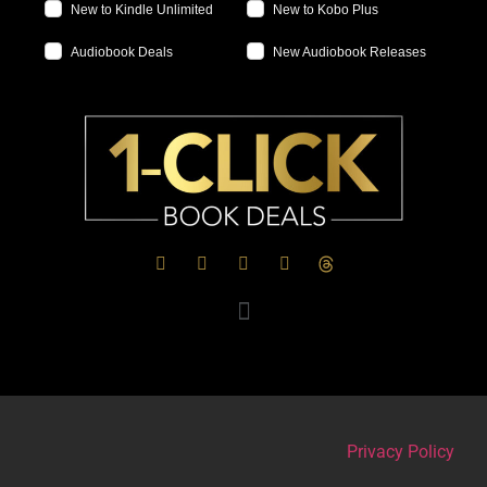
New to Kindle Unlimited
New to Kobo Plus
Audiobook Deals
New Audiobook Releases
Privacy Policy