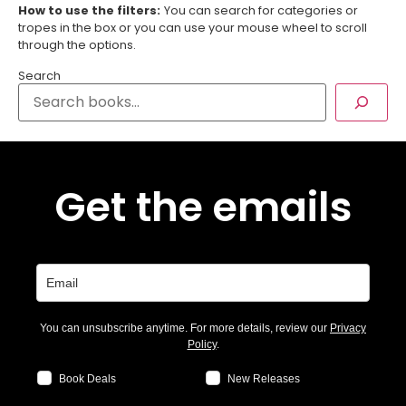
How to use the filters:
You can search for categories or
tropes in the box or you can use your mouse wheel to scroll
through the options.
Search
Get the emails
You can unsubscribe anytime. For more details, review our
Privacy
Policy
.
Book Deals
New Releases