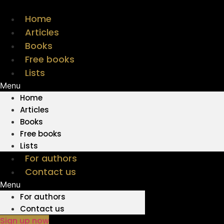
Skip
to
Home
content
Articles
Books
Free books
Lists
Menu
Home
Articles
Books
Free books
Lists
For authors
Contact us
Menu
For authors
Contact us
Sign up now