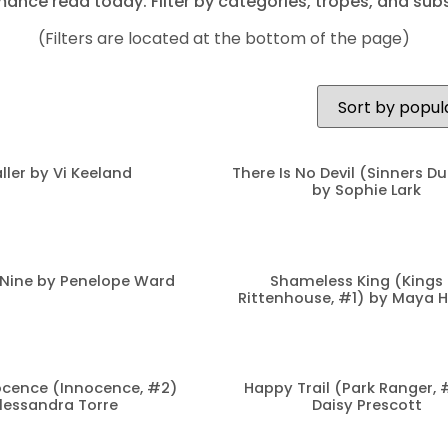
mance read today. Filter by categories, tropes, and subs
(Filters are located at the bottom of the page)
ller by Vi Keeland
There Is No Devil (Sinners D
by Sophie Lark
Nine by Penelope Ward
Shameless King (Kings 
Rittenhouse, #1) by Maya 
cence (Innocence, #2)
Happy Trail (Park Ranger, 
lessandra Torre
Daisy Prescott