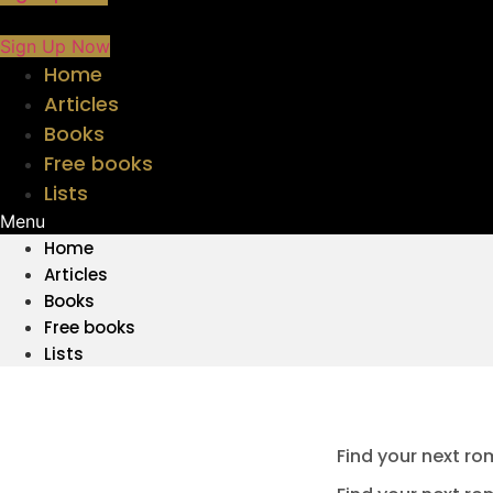
Sign Up Now
Home
Articles
Books
Free books
Lists
Menu
Home
Articles
Books
Free books
Lists
Find your next ro