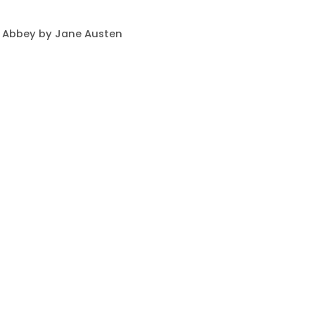
 Abbey by Jane Austen