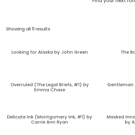
Find your next ro
Showing all 11 results
Looking for Alaska by John Green
The Ba
Overruled (The Legal Briefs, #1) by
Gentleman 
Emma Chase
Delicate Ink (Montgomery Ink, #1) by
Masked Inno
Carrie Ann Ryan
by A