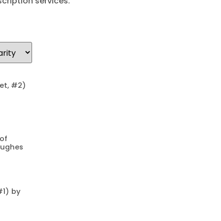
cription services.
uet, #2)
of
Hughes
#1) by