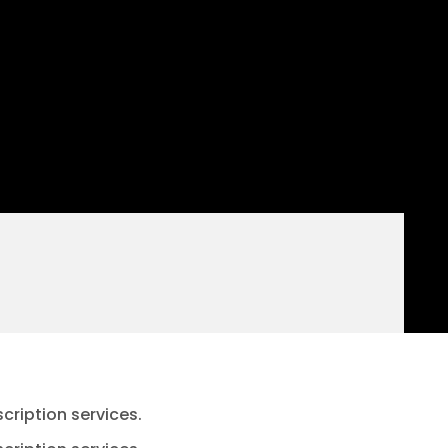
cription services.