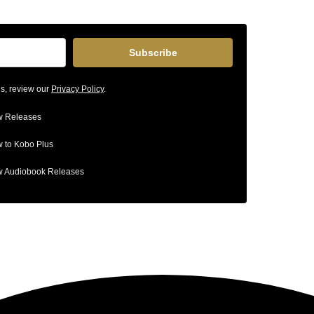
Subscribe
ls, review our
Privacy Policy
.
 Releases
 to Kobo Plus
 Audiobook Releases