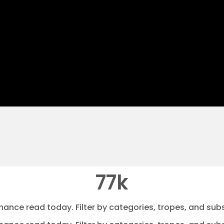
77k
mance read today. Filter by categories, tropes, and subs