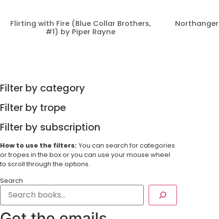
Flirting with Fire (Blue Collar Brothers,
Northanger
#1) by Piper Rayne
Filter by category
Filter by trope
Filter by subscription
How to use the filters:
You can search for categories
or tropes in the box or you can use your mouse wheel
to scroll through the options.
Search
Get the emails