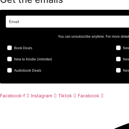
You can unsubscribe anytime. For more detai
Book Deals
New
New to Kindle Unlimited
New
Audiobook Deals
New
Facebook-f
Instagram
Tiktok
Facebook