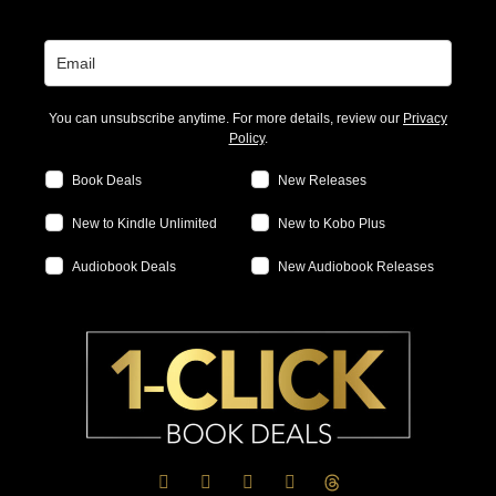
You can unsubscribe anytime. For more details, review our
Privacy
Policy
.
Book Deals
New Releases
New to Kindle Unlimited
New to Kobo Plus
Audiobook Deals
New Audiobook Releases