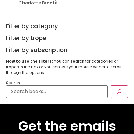
Charlotte Brontë
Filter by category
Filter by trope
Filter by subscription
How to use the filters:
You can search for categories or
tropes in the box or you can use your mouse wheel to scroll
through the options.
Search
Get the emails