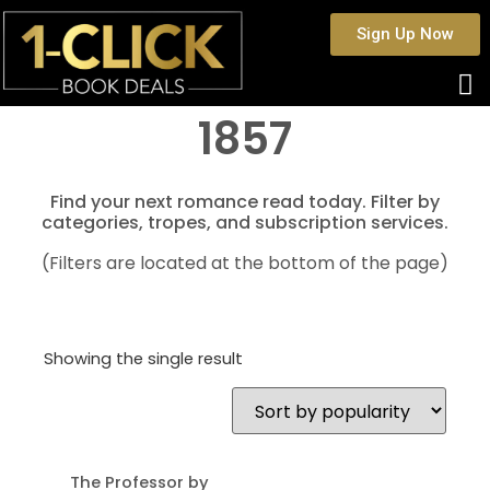
Sign Up Now
1857
Find your next romance read today. Filter by
categories, tropes, and subscription services.
(Filters are located at the bottom of the page)
Showing the single result
The Professor by