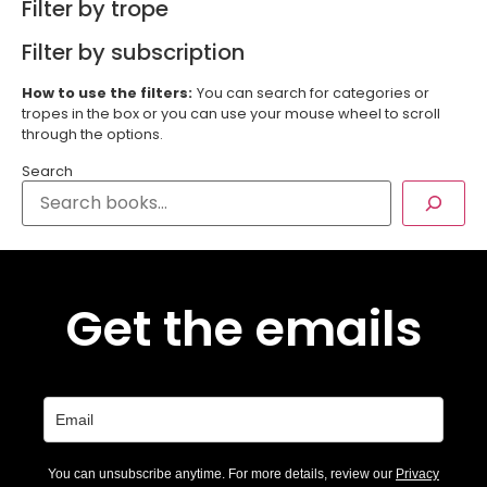
Filter by trope
Filter by subscription
How to use the filters:
You can search for categories or
tropes in the box or you can use your mouse wheel to scroll
through the options.
Search
Get the emails
You can unsubscribe anytime. For more details, review our
Privacy