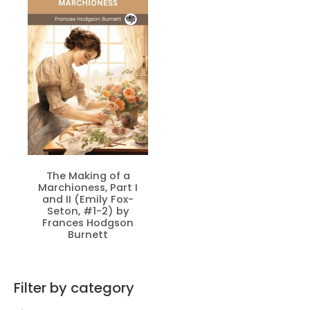
The Making of a
Marchioness, Part I
and II (Emily Fox-
Seton, #1-2) by
Frances Hodgson
Burnett
Filter by category