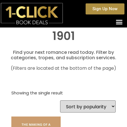
Sign Up Now
1901
Find your next romance read today. Filter by
categories, tropes, and subscription services.
(Filters are located at the bottom of the page)
Showing the single result