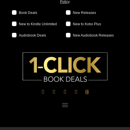
Policy
.
Book Deals
New Releases
New to Kindle Unlimited
New to Kobo Plus
Audiobook Deals
New Audiobook Releases