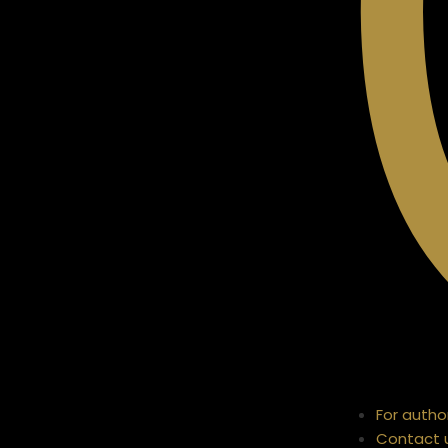
For autho
Contact 