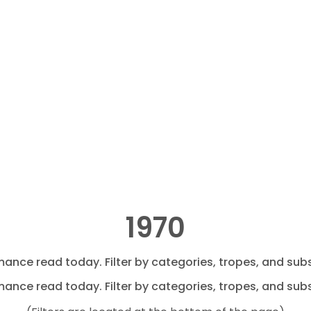
1970
mance read today. Filter by categories, tropes, and subs
mance read today. Filter by categories, tropes, and subs