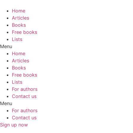
Skip
to
Home
content
Articles
Books
Free books
Lists
Menu
Home
Articles
Books
Free books
Lists
For authors
Contact us
Menu
For authors
Contact us
Sign up now