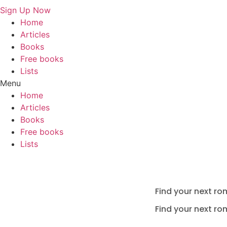
Sign Up Now
Home
Articles
Books
Free books
Lists
Menu
Home
Articles
Books
Free books
Lists
Find your next ro
Find your next ro