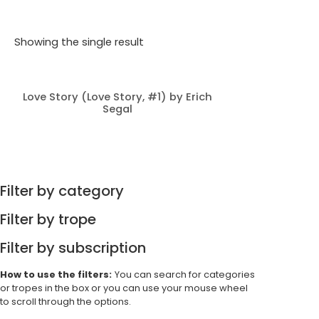
Showing the single result
Love Story (Love Story, #1) by Erich
Segal
Filter by category
Filter by trope
Filter by subscription
How to use the filters:
You can search for categories
or tropes in the box or you can use your mouse wheel
to scroll through the options.