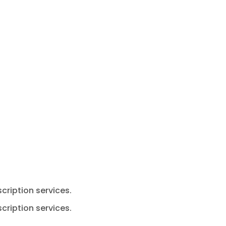
cription services.
cription services.