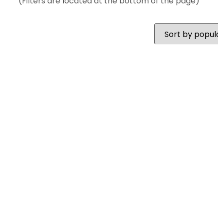
(Filters are located at the bottom of the page)