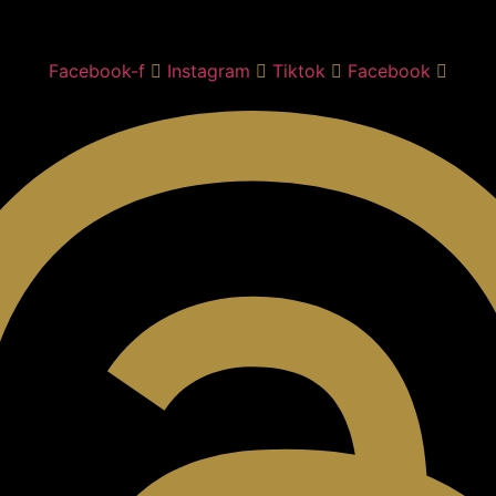
Facebook-f
Instagram
Tiktok
Facebook