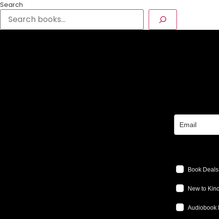
Search
Book Deals
New to Kind
Audiobook 