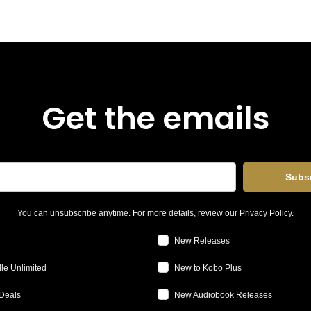
Get the emails
Subs
You can unsubscribe anytime. For more details, review our
Privacy Policy
.
New Releases
le Unlimited
New to Kobo Plus
Deals
New Audiobook Releases