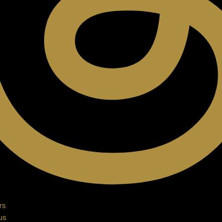
rs
us