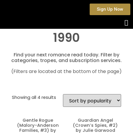
Sign Up Now
1990
Find your next romance read today. Filter by
categories, tropes, and subscription services.
(Filters are located at the bottom of the page)
Showing all 4 results
Gentle Rogue
Guardian Angel
(Malory-Anderson
(Crown’s Spies, #2)
Families, #3) by
by Julie Garwood