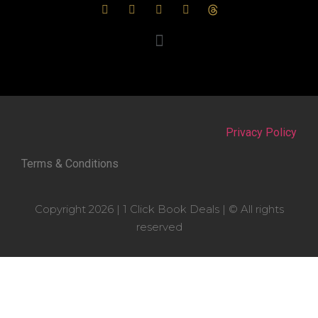
Privacy Policy
Terms & Conditions
Copyright 2026 | 1 Click Book Deals | © All rights
reserved