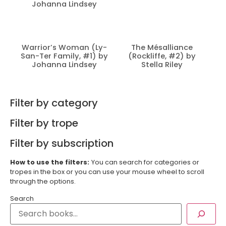
Johanna Lindsey
Warrior’s Woman (Ly-
The Mésalliance
San-Ter Family, #1) by
(Rockliffe, #2) by
Johanna Lindsey
Stella Riley
Filter by category
Filter by trope
Filter by subscription
How to use the filters:
You can search for categories or
tropes in the box or you can use your mouse wheel to scroll
through the options.
Search