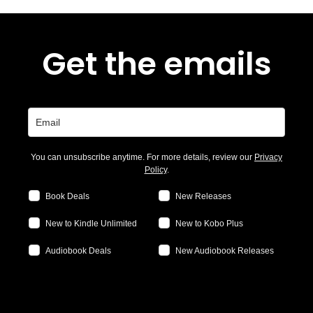
Get the emails
You can unsubscribe anytime. For more details, review our
Privacy
Policy
.
Book Deals
New Releases
New to Kindle Unlimited
New to Kobo Plus
Audiobook Deals
New Audiobook Releases