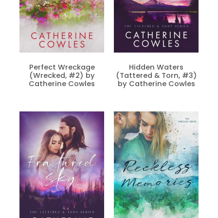
Perfect Wreckage
Hidden Waters
(Wrecked, #2) by
(Tattered & Torn, #3)
Catherine Cowles
by Catherine Cowles