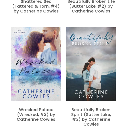
Shattered Sea
Beautifully Broken Life
(Tattered & Torn, #4)
(Sutter Lake, #2) by
by Catherine Cowles
Catherine Cowles
Wrecked Palace
Beautifully Broken
(Wrecked, #3) by
Spirit (Sutter Lake,
Catherine Cowles
#3) by Catherine
Cowles