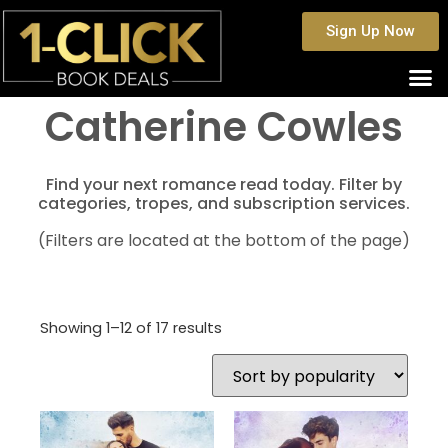
Sign Up Now
Catherine Cowles
Find your next romance read today. Filter by
categories, tropes, and subscription services.
(Filters are located at the bottom of the page)
Showing 1–12 of 17 results