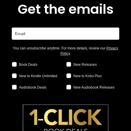
Get the emails
You can unsubscribe anytime. For more details, review our
Privacy
Policy
.
Book Deals
New Releases
New to Kindle Unlimited
New to Kobo Plus
Audiobook Deals
New Audiobook Releases