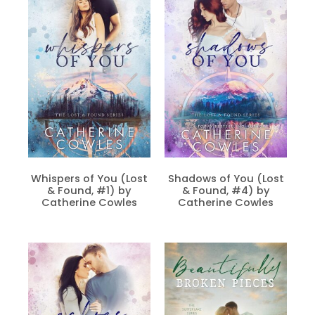
Whispers of You (Lost
Shadows of You (Lost
& Found, #1) by
& Found, #4) by
Catherine Cowles
Catherine Cowles