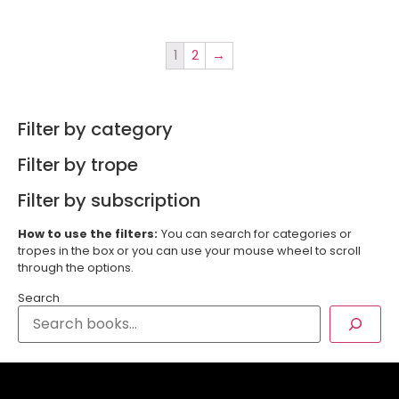
1
2
→
Filter by category
Filter by trope
Filter by subscription
How to use the filters:
You can search for categories or
tropes in the box or you can use your mouse wheel to scroll
through the options.
Search