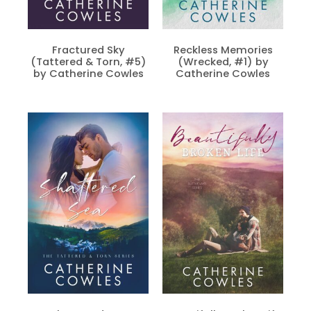
Fractured Sky
Reckless Memories
(Tattered & Torn, #5)
(Wrecked, #1) by
by Catherine Cowles
Catherine Cowles