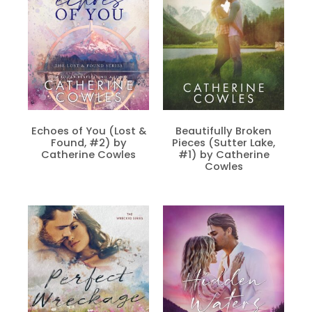
Echoes of You (Lost &
Beautifully Broken
Found, #2) by
Pieces (Sutter Lake,
Catherine Cowles
#1) by Catherine
Cowles