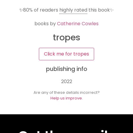
✨
80%
of readers
highly rated
this book✨
books by
Catherine Cowles
tropes
Click me for tropes
publishing info
2022
Are any of these details incorrect?
Help us improve.