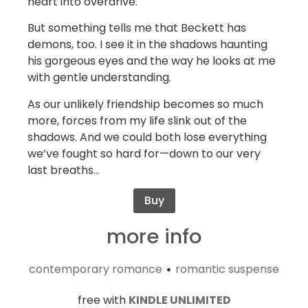
heart into overdrive.
But something tells me that Beckett has
demons, too. I see it in the shadows haunting
his gorgeous eyes and the way he looks at me
with gentle understanding.
As our unlikely friendship becomes so much
more, forces from my life slink out of the
shadows. And we could both lose everything
we’ve fought so hard for—down to our very
last breaths…
Buy
more info
contemporary romance
romantic suspense
•
free with
KINDLE UNLIMITED