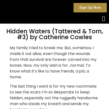
Sign Up Now
Hidden Waters (Tattered & Torn,
#3) by Catherine Cowles
My family tried to break me. But, somehow, I
made it out alive, even though the wounds
from that survival are forever carved into my
bones. Now, my only wish is for…normal. To
know what it’s like to have friends, a job, a
home.
The last thing I want is for my new roommate
to see the scars I’m so desperate to keep
hidden, especially not the ruggedly handsome
man who steals my breath and sends my