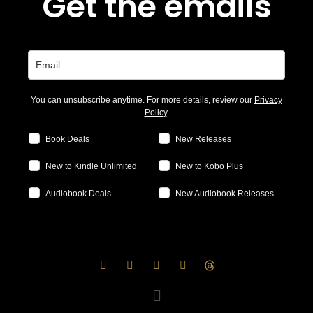
Get the emails
You can unsubscribe anytime. For more details, review our
Privacy
Policy
.
Book Deals
New Releases
New to Kindle Unlimited
New to Kobo Plus
Audiobook Deals
New Audiobook Releases