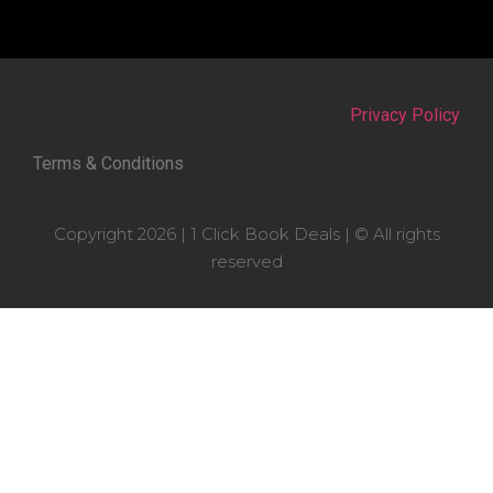
Privacy Policy
Terms & Conditions
Copyright 2026 | 1 Click Book Deals | © All rights
reserved