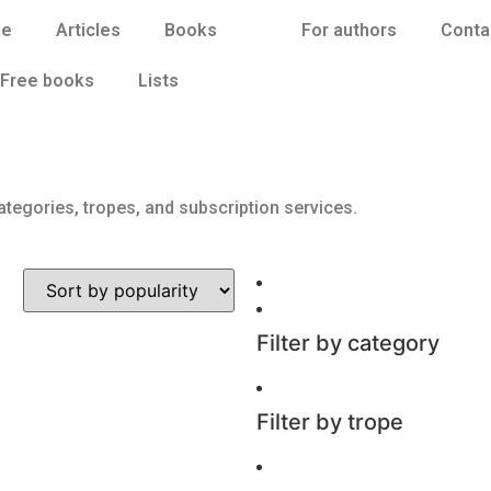
e
Articles
Books
For authors
Conta
Free books
Lists
ategories, tropes, and subscription services.
Filter by category
Filter by trope