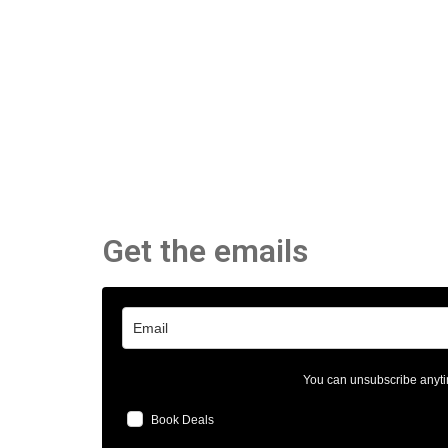
Get the emails
You can unsubscribe anyti
Book Deals