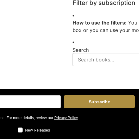
Filter by subscription
How to use the filters:
You 
box or you can use your mou
Search
Subscribe
me. For more details, review our
Privacy Policy
.
New Releases