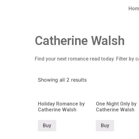
Hom
Catherine Walsh
Find your next romance read today. Filter by c
Showing all 2 results
Holiday Romance by
One Night Only by
Catherine Walsh
Catherine Walsh
Buy
Buy