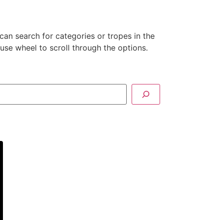
can search for categories or tropes in the
se wheel to scroll through the options.