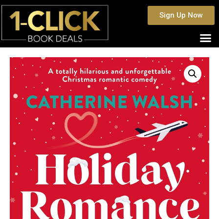
Sign Up Now