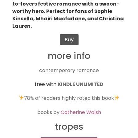
to-lovers festive romance with a swoon-
worthy hero. Perfect for fans of Sophie
Kinsella, Mhairi Macfarlane, and Christina
Lauren.
Buy
more info
contemporary romance
free with
KINDLE UNLIMITED
78%
of readers
highly rated
this book
books by
Catherine Walsh
tropes