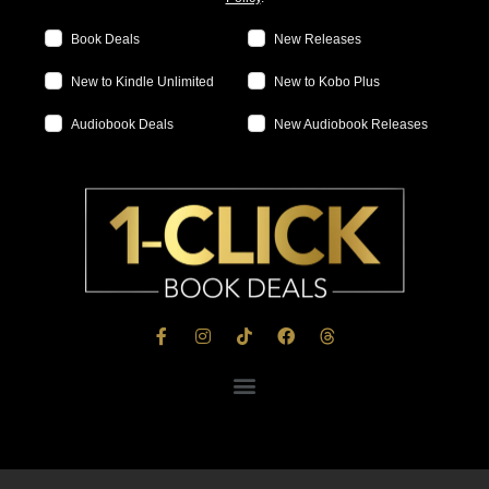
Book Deals
New Releases
New to Kindle Unlimited
New to Kobo Plus
Audiobook Deals
New Audiobook Releases