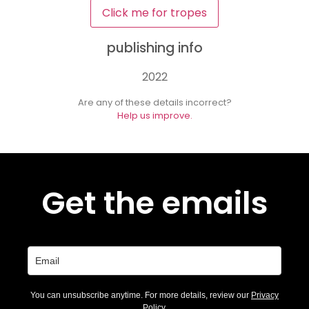
Click me for tropes
publishing info
2022
Are any of these details incorrect?
Help us improve.
Get the emails
You can unsubscribe anytime. For more details, review our
Privacy
Policy
.