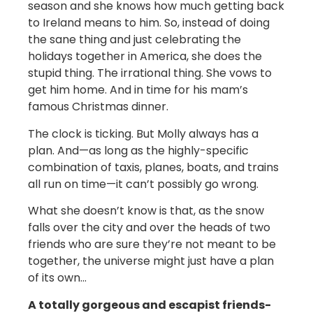
season and she knows how much getting back
to Ireland means to him. So, instead of doing
the sane thing and just celebrating the
holidays together in America, she does the
stupid thing. The irrational thing. She vows to
get him home. And in time for his mam’s
famous Christmas dinner.
The clock is ticking. But Molly always has a
plan. And—as long as the highly-specific
combination of taxis, planes, boats, and trains
all run on time—it can’t possibly go wrong.
What she doesn’t know is that, as the snow
falls over the city and over the heads of two
friends who are sure they’re not meant to be
together, the universe might just have a plan
of its own…
A totally gorgeous and escapist friends-