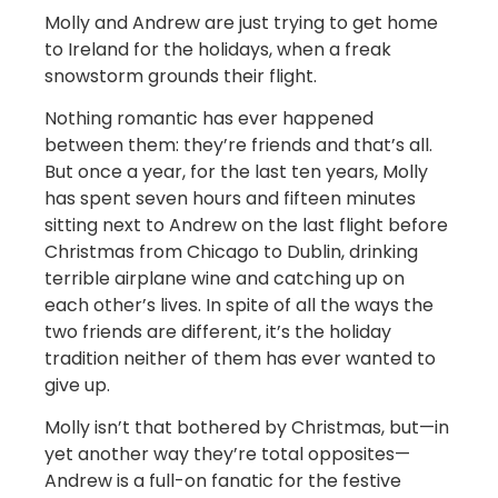
Molly and Andrew are just trying to get home
to Ireland for the holidays, when a freak
snowstorm grounds their flight.
Nothing romantic has ever happened
between them: they’re friends and that’s all.
But once a year, for the last ten years, Molly
has spent seven hours and fifteen minutes
sitting next to Andrew on the last flight before
Christmas from Chicago to Dublin, drinking
terrible airplane wine and catching up on
each other’s lives. In spite of all the ways the
two friends are different, it’s the holiday
tradition neither of them has ever wanted to
give up.
Molly isn’t that bothered by Christmas, but—in
yet another way they’re total opposites—
Andrew is a full-on fanatic for the festive