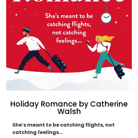
Holiday Romance by Catherine
Walsh
She’s meant to be catching flights, not
catching feelings…