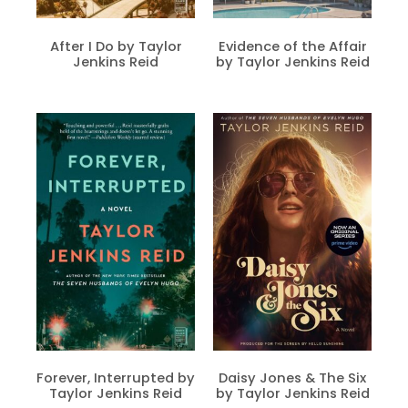
After I Do by Taylor
Evidence of the Affair
Jenkins Reid
by Taylor Jenkins Reid
Forever, Interrupted by
Daisy Jones & The Six
Taylor Jenkins Reid
by Taylor Jenkins Reid