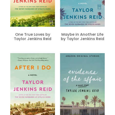
One True Loves by
Maybe in Another Life
Taylor Jenkins Reid
by Taylor Jenkins Reid