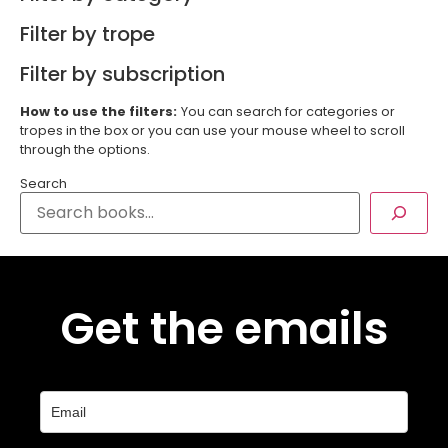
Filter by trope
Filter by subscription
How to use the filters:
You can search for categories or
tropes in the box or you can use your mouse wheel to scroll
through the options.
Search
Get the emails