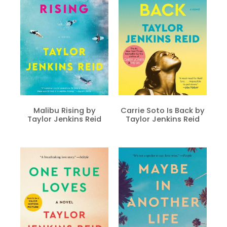
Malibu Rising by
Carrie Soto Is Back by
Taylor Jenkins Reid
Taylor Jenkins Reid