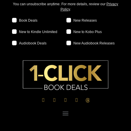
You can unsubscribe anytime. For more details, review our
Privacy
Policy
.
Book Deals
New Releases
New to Kindle Unlimited
New to Kobo Plus
Audiobook Deals
New Audiobook Releases