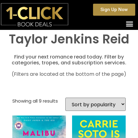
Sign Up Now
Taylor Jenkins Reid
Find your next romance read today. Filter by
categories, tropes, and subscription services.
(Filters are located at the bottom of the page)
Showing all 9 results