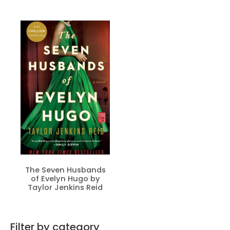
The Seven Husbands
of Evelyn Hugo by
Taylor Jenkins Reid
Filter by category