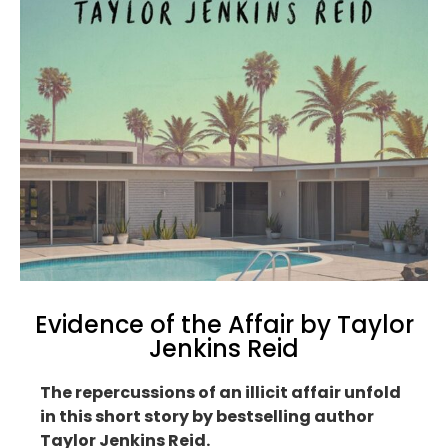
Evidence of the Affair by Taylor
Jenkins Reid
The repercussions of an illicit affair unfold
in this short story by bestselling author
Taylor Jenkins Reid.