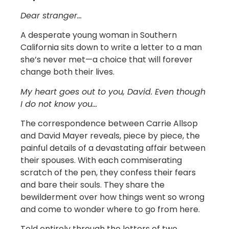
Dear stranger…
A desperate young woman in Southern
California sits down to write a letter to a man
she’s never met—a choice that will forever
change both their lives.
My heart goes out to you, David. Even though
I do not know you…
The correspondence between Carrie Allsop
and David Mayer reveals, piece by piece, the
painful details of a devastating affair between
their spouses. With each commiserating
scratch of the pen, they confess their fears
and bare their souls. They share the
bewilderment over how things went so wrong
and come to wonder where to go from here.
Told entirely through the letters of two