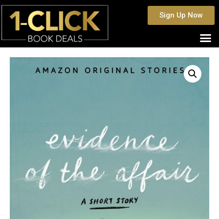
Sign Up Now