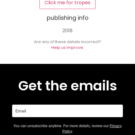
Click me for tropes
publishing info
2018
Are any of these details incorrect?
Help us improve.
Get the emails
You can unsubscribe anytime. For more details, review our
Privacy
Policy
.