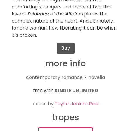
comforting strangers and those of two illicit
lovers,
Evidence of the Affair
explores the
complex nature of the heart. And ultimately,
for one woman, how liberating it can be when
it’s broken.
Buy
more info
contemporary romance
novella
•
free with
KINDLE UNLIMITED
books by
Taylor Jenkins Reid
tropes