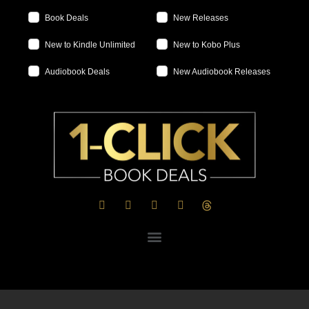
Book Deals
New Releases
New to Kindle Unlimited
New to Kobo Plus
Audiobook Deals
New Audiobook Releases