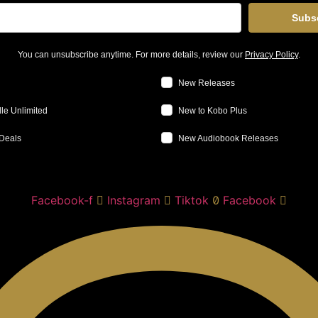
Subs
You can unsubscribe anytime. For more details, review our
Privacy Policy
.
New Releases
le Unlimited
New to Kobo Plus
Deals
New Audiobook Releases
Facebook-f
Instagram
Tiktok
Facebook