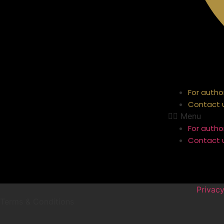
For autho
Contact 
Menu
For autho
Contact 
Privacy
Terms & Conditions