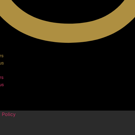
rs
us
rs
us
 Policy