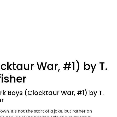
cktaur War, #1) by T.
fisher
k Boys (Clocktaur War, #1) by T.
er
own. It’s not the start of a joke, but rather an