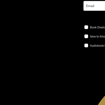
Book Deals
New to Kind
Audiobook 