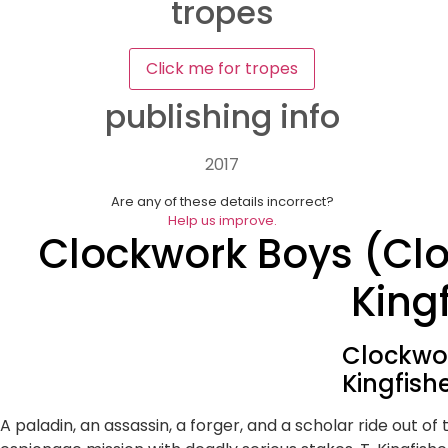
tropes
Click me for tropes
publishing info
2017
Are any of these details incorrect?
Help us improve.
Clockwork Boys (Clo
King
Clockwor
Kingfish
A paladin, an assassin, a forger, and a scholar ride out of t