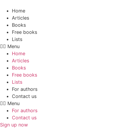
Skip
to
Home
content
Articles
Books
Free books
Lists
Menu
Home
Articles
Books
Free books
Lists
For authors
Contact us
Menu
For authors
Contact us
Sign up now