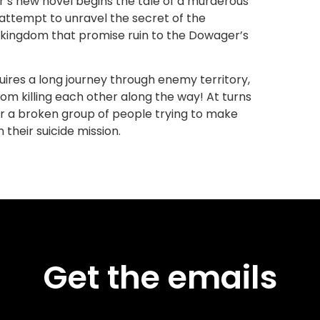
er’s new novel begins the tale of a murderous
 attempt to unravel the secret of the
 kingdom that promise ruin to the Dowager’s
uires a long journey through enemy territory,
 from killing each other along the way! At turns
r a broken group of people trying to make
 their suicide mission.
Get the emails