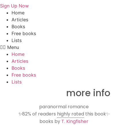
Sign Up Now
Home
Articles
Books
Free books
Lists
Menu
Home
Articles
Books
Free books
Lists
more info
paranormal romance
✨
82%
of readers
highly rated
this book✨
books by
T. Kingfisher