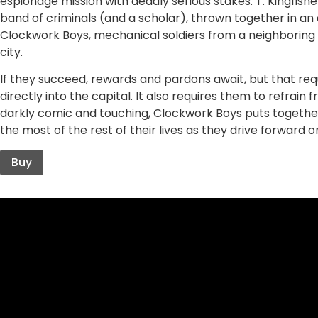
espionage mission with deadly serious stakes. T. Kingfish
band of criminals (and a scholar), thrown together in an
Clockwork Boys, mechanical soldiers from a neighboring
city.
If they succeed, rewards and pardons await, but that req
directly into the capital. It also requires them to refrain
darkly comic and touching, Clockwork Boys puts togethe
the most of the rest of their lives as they drive forward on
Buy