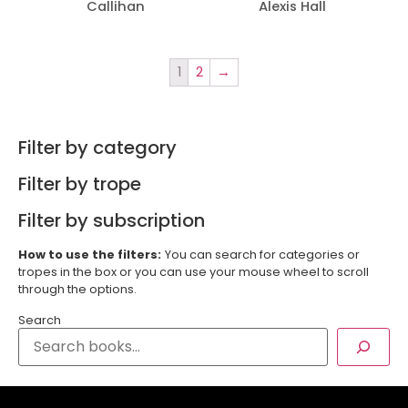
Callihan
Alexis Hall
1
2
→
Filter by category
Filter by trope
Filter by subscription
How to use the filters:
You can search for categories or
tropes in the box or you can use your mouse wheel to scroll
through the options.
Search