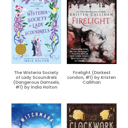
The Wisteria Society
Firelight (Darkest
of Lady Scoundrels
London, #1) by Kristen
(Dangerous Damsels,
Callihan
#1) by India Holton