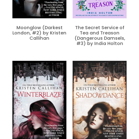
Moonglow (Darkest
The Secret Service of
London, #2) by Kristen
Tea and Treason
Callihan
(Dangerous Damsels,
#3) by India Holton