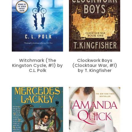
Witchmark (The
Clockwork Boys
Kingston Cycle, #1) by
(Clocktaur War, #1)
C.L. Polk
by T. Kingfisher