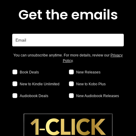
Get the emails
You can unsubscribe anytime. For more details, review our
Privacy
Policy
.
Book Deals
New Releases
New to Kindle Unlimited
New to Kobo Plus
Audiobook Deals
New Audiobook Releases