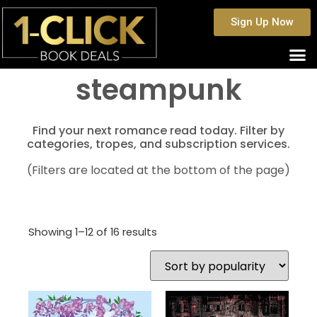
Sign Up Now
steampunk
Find your next romance read today. Filter by
categories, tropes, and subscription services.
(Filters are located at the bottom of the page)
Showing 1–12 of 16 results