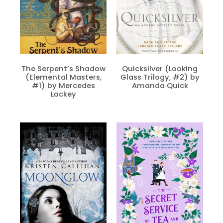
The Serpent’s Shadow
Quicksilver (Looking
(Elemental Masters,
Glass Trilogy, #2) by
#1) by Mercedes
Amanda Quick
Lackey