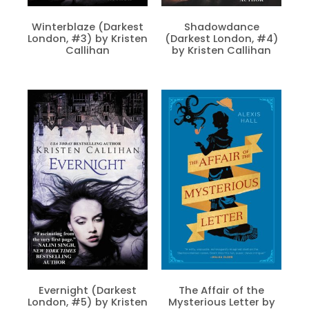
Winterblaze (Darkest
Shadowdance
London, #3) by Kristen
(Darkest London, #4)
Callihan
by Kristen Callihan
Evernight (Darkest
The Affair of the
London, #5) by Kristen
Mysterious Letter by