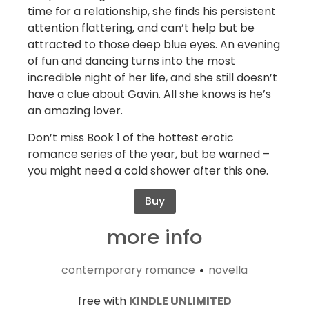
time for a relationship, she finds his persistent
attention flattering, and can’t help but be
attracted to those deep blue eyes. An evening
of fun and dancing turns into the most
incredible night of her life, and she still doesn’t
have a clue about Gavin. All she knows is he’s
an amazing lover.
Don’t miss Book 1 of the hottest erotic
romance series of the year, but be warned –
you might need a cold shower after this one.
Buy
more info
contemporary romance
novella
•
free with
KINDLE UNLIMITED