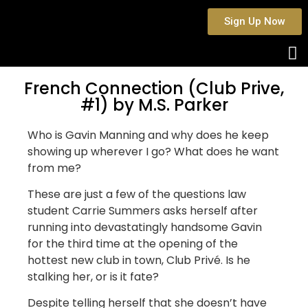
Sign Up Now
French Connection (Club Prive,
#1) by M.S. Parker
Who is Gavin Manning and why does he keep
showing up wherever I go? What does he want
from me?
These are just a few of the questions law
student Carrie Summers asks herself after
running into devastatingly handsome Gavin
for the third time at the opening of the
hottest new club in town, Club Privé. Is he
stalking her, or is it fate?
Despite telling herself that she doesn’t have