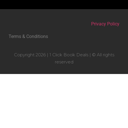
Privacy Policy
Terms & Conditions
Copyright 2026 | 1 Click Book Deals | © All rights
reserved