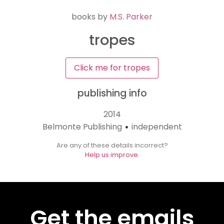
books by
M.S. Parker
tropes
Click me for tropes
publishing info
2014
Belmonte Publishing
independent
•
Are any of these details incorrect?
Help us improve.
Get the emails