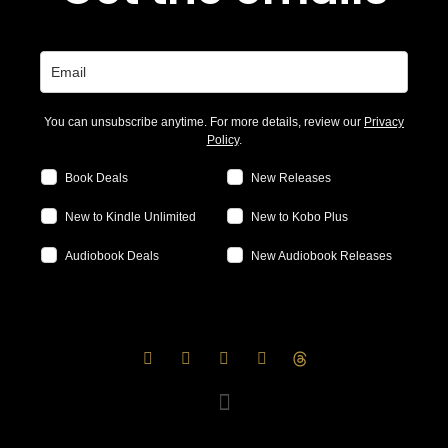
You can unsubscribe anytime. For more details, review our
Privacy
Policy
.
Book Deals
New Releases
New to Kindle Unlimited
New to Kobo Plus
Audiobook Deals
New Audiobook Releases