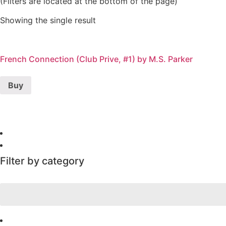
(Filters are located at the bottom of the page)
Showing the single result
French Connection (Club Prive, #1) by M.S. Parker
Buy
Filter by category