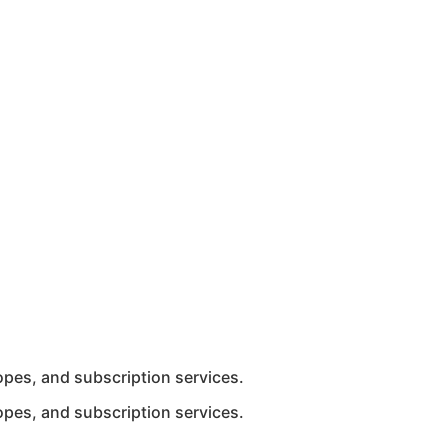
ropes, and subscription services.
ropes, and subscription services.