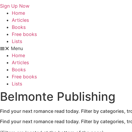
Sign Up Now
Home
Articles
Books
Free books
Lists
Menu
Home
Articles
Books
Free books
Lists
Belmonte Publishing
Find your next romance read today. Filter by categories, t
Find your next romance read today. Filter by categories, t