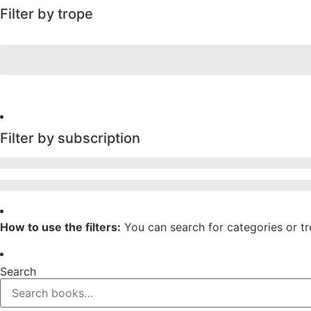
Filter by trope
Filter by subscription
How to use the filters:
You can search for categories or t
Search