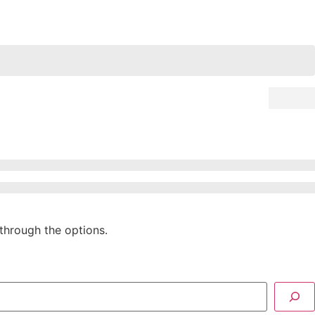
through the options.