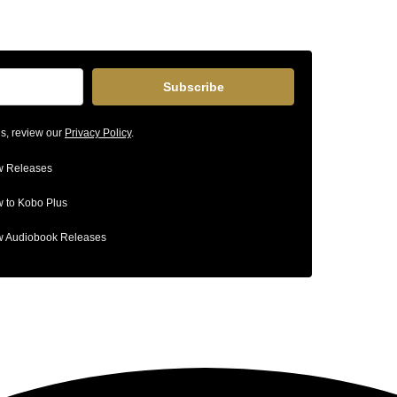
Subscribe
ls, review our
Privacy Policy
.
 Releases
 to Kobo Plus
 Audiobook Releases