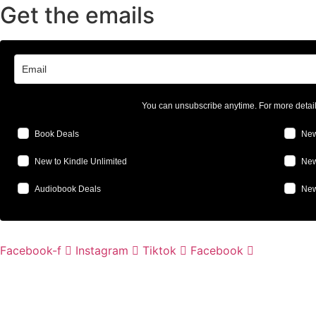
Get the emails
You can unsubscribe anytime. For more detai
Book Deals
New
New to Kindle Unlimited
New
Audiobook Deals
New
Facebook-f
Instagram
Tiktok
Facebook