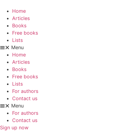
Skip
to
Home
content
Articles
Books
Free books
Lists
Menu
Home
Articles
Books
Free books
Lists
For authors
Contact us
Menu
For authors
Contact us
Sign up now