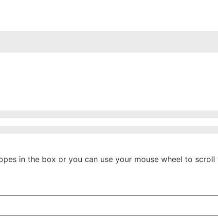
ropes in the box or you can use your mouse wheel to scroll 