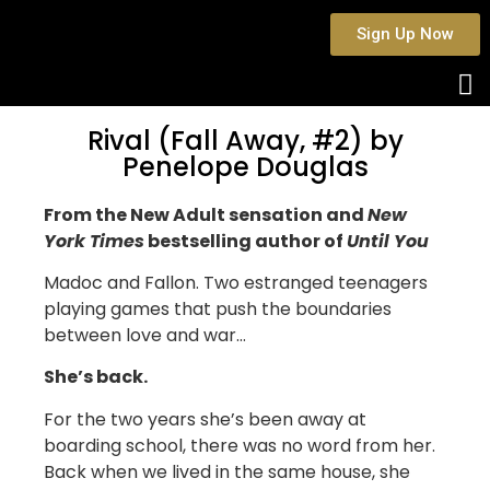
Sign Up Now
Rival (Fall Away, #2) by
Penelope Douglas
From the New Adult sensation and
New
York Times
bestselling author of
Until You
Madoc and Fallon. Two estranged teenagers
playing games that push the boundaries
between love and war…
She’s back.
For the two years she’s been away at
boarding school, there was no word from her.
Back when we lived in the same house, she