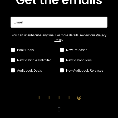
Get the emails
You can unsubscribe anytime. For more details, review our
Privacy
Policy
.
Book Deals
New Releases
New to Kindle Unlimited
New to Kobo Plus
Audiobook Deals
New Audiobook Releases