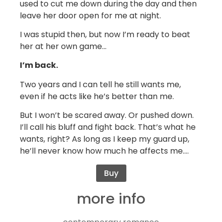
used to cut me down during the day and then
leave her door open for me at night.
I was stupid then, but now I’m ready to beat
her at her own game…
I’m back.
Two years and I can tell he still wants me,
even if he acts like he’s better than me.
But I won’t be scared away. Or pushed down.
I’ll call his bluff and fight back. That’s what he
wants, right? As long as I keep my guard up,
he’ll never know how much he affects me….
Buy
more info