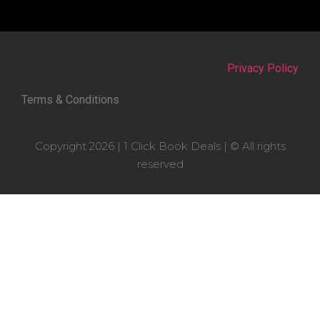
Privacy Policy
Terms & Conditions
Copyright 2026 | 1 Click Book Deals | © All rights
reserved