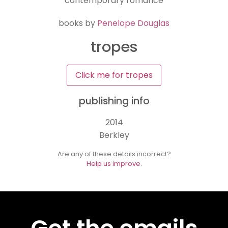
contemporary romance
books by
Penelope Douglas
tropes
Click me for tropes
publishing info
2014
Berkley
Are any of these details incorrect?
Help us improve.