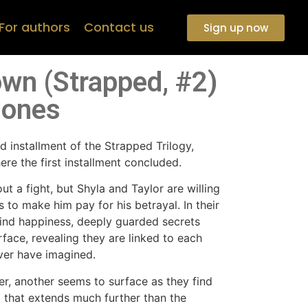
For authors
Contact us
Sign up now
wn (Strapped, #2)
Jones
 installment of the Strapped Trilogy,
e the first installment concluded.
ut a fight, but Shyla and Taylor are willing
s to make him pay for his betrayal. In their
ind happiness, deeply guarded secrets
rface, revealing they are linked to each
ver have imagined.
er, another seems to surface as they find
 that extends much further than the