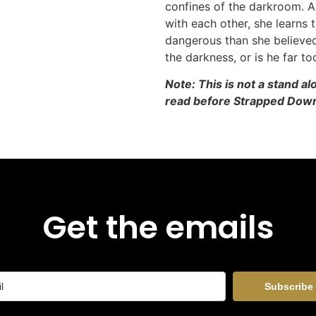
confines of the darkroom. 
with each other, she learns t
dangerous than she believed.
the darkness, or is he far to
Note: This is not a stand a
read before Strapped Dow
Get the emails
Subscribe