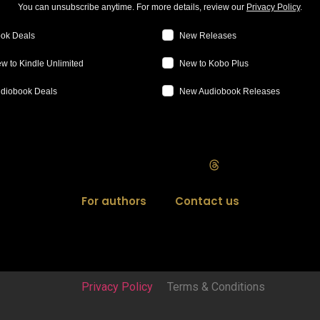
You can unsubscribe anytime. For more details, review our
Privacy Policy
.
ok Deals
New Releases
w to Kindle Unlimited
New to Kobo Plus
diobook Deals
New Audiobook Releases
For authors
Contact us
Privacy Policy
Terms & Conditions