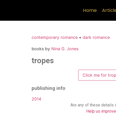
Home
Articl
contemporary romance
•
dark romance
books by
Nina G. Jones
tropes
Click me for tro
publishing info
2014
Are any of these details 
Help us improve