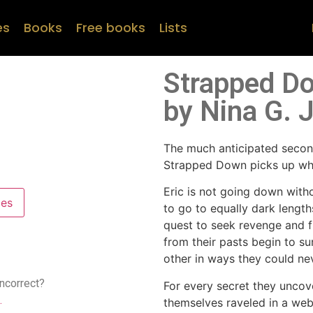
es
Books
Free books
Lists
Strapped Do
by Nina G. 
The much anticipated second
Strapped Down picks up wher
Eric is not going down witho
pes
to go to equally dark length
quest to seek revenge and f
from their pasts begin to su
other in ways they could ne
incorrect?
For every secret they uncov
.
themselves raveled in a web