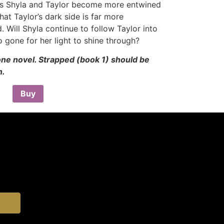
As Shyla and Taylor become more entwined
hat Taylor’s dark side is far more
 Will Shyla continue to follow Taylor into
o gone for her light to shine through?
lone novel. Strapped (book 1) should be
n.
Buy