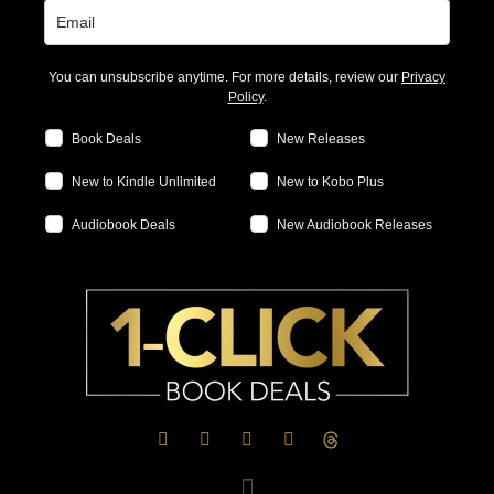
You can unsubscribe anytime. For more details, review our
Privacy
Policy
.
Book Deals
New Releases
New to Kindle Unlimited
New to Kobo Plus
Audiobook Deals
New Audiobook Releases