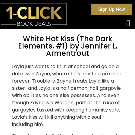
Sign Up Now
White Hot Kiss (The Dark
Elements, #1) by Jennifer L.
Armentrout
Layla just wants to fit in at school and go on a
date with Zayne, whom she’s crushed on since
forever. Trouble is, Zayne treats Layla like a
sister–and Layla is a half demon, half gargoyle
with abilities no one else possesses. And even
though Zayne is a Warden, part of the race of
gargoyles tasked with keeping humanity safe,
Layla’s kiss will kill anything with a soul–
including him.