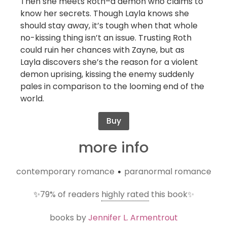
Then she meets Roth–a demon who claims to
know her secrets. Though Layla knows she
should stay away, it’s tough when that whole
no-kissing thing isn’t an issue. Trusting Roth
could ruin her chances with Zayne, but as
Layla discovers she’s the reason for a violent
demon uprising, kissing the enemy suddenly
pales in comparison to the looming end of the
world.
Buy
more info
contemporary romance
paranormal romance
•
✨
79%
of readers
highly rated
this book✨
books by
Jennifer L. Armentrout