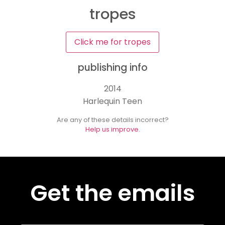
tropes
Click me for tropes
publishing info
2014
Harlequin Teen
Are any of these details incorrect?
Help us improve.
Get the emails