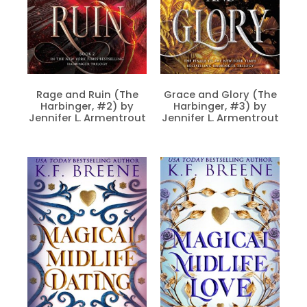
Rage and Ruin (The
Grace and Glory (The
Harbinger, #2) by
Harbinger, #3) by
Jennifer L. Armentrout
Jennifer L. Armentrout