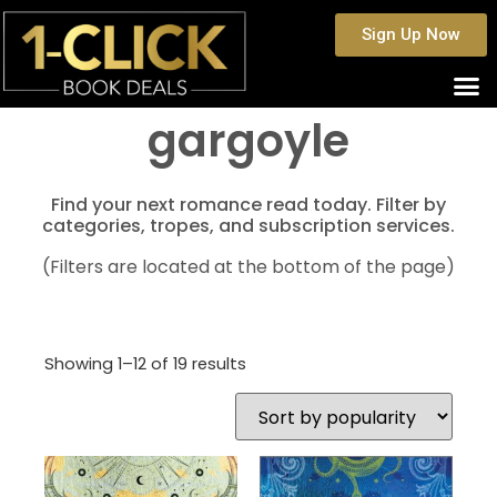
Sign Up Now
gargoyle
Find your next romance read today. Filter by
categories, tropes, and subscription services.
(Filters are located at the bottom of the page)
Showing 1–12 of 19 results