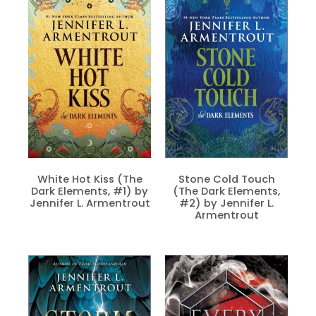
White Hot Kiss (The
Stone Cold Touch
Dark Elements, #1) by
(The Dark Elements,
Jennifer L. Armentrout
#2) by Jennifer L.
Armentrout