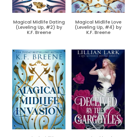
Magical Midlife Dating
Magical Midlife Love
(Leveling Up, #2) by
(Leveling Up, #4) by
K.F. Breene
K.F. Breene