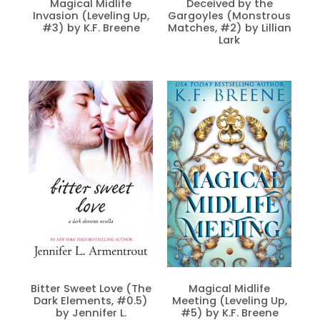
Magical Midlife
Deceived by the
Invasion (Leveling Up,
Gargoyles (Monstrous
#3) by K.F. Breene
Matches, #2) by Lillian
Lark
Bitter Sweet Love (The
Magical Midlife
Dark Elements, #0.5)
Meeting (Leveling Up,
by Jennifer L.
#5) by K.F. Breene