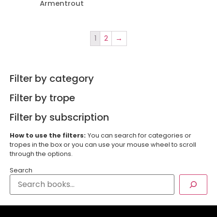
Armentrout
1
2
→
Filter by category
Filter by trope
Filter by subscription
How to use the filters:
You can search for categories or
tropes in the box or you can use your mouse wheel to scroll
through the options.
Search