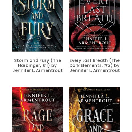
Storm and Fury (The
Every Last Breath (The
Harbinger, #1) by
Dark Elements, #3) by
Jennifer L. Armentrout
Jennifer L. Armentrout