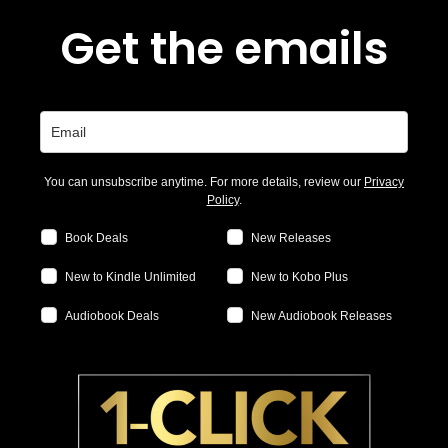
Get the emails
You can unsubscribe anytime. For more details, review our
Privacy
Policy
.
Book Deals
New Releases
New to Kindle Unlimited
New to Kobo Plus
Audiobook Deals
New Audiobook Releases