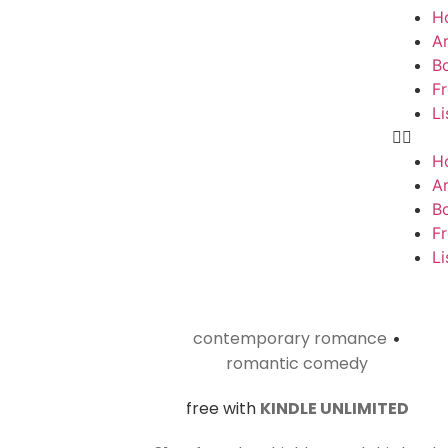
H
Ar
B
F
Li
H
Ar
B
F
Li
contemporary romance
•
romantic comedy
free with
KINDLE UNLIMITED