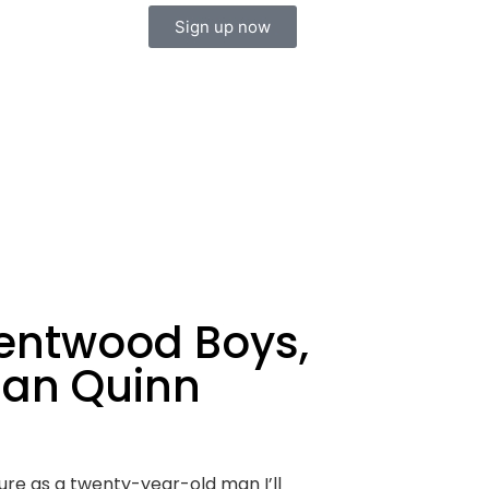
Sign up now
rentwood Boys,
an Quinn
 sure as a twenty-year-old man I’ll