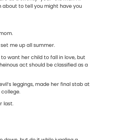
 about to tell you might have you
 mom.
 set me up all summer.
o want her child to fall in love, but
einous act should be classified as a
vil’s leggings, made her final stab at
 college.
 last.
e down, but do it while juggling a