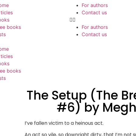
ome
For authors
ticles
Contact us
ooks
ree books
For authors
sts
Contact us
ome
ticles
ooks
ree books
sts
The Setup (The B
#6) by Megh
I’ve fallen victim to a heinous act.
An act so vile, so downright dirty, that I’m not