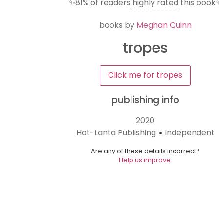
✨
81%
of readers
highly rated
this book
books by
Meghan Quinn
tropes
Click me for tropes
publishing info
2020
Hot-Lanta Publishing
independent
•
Are any of these details incorrect?
Help us improve.