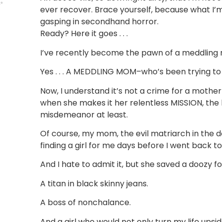
✨
ever recover. Brace yourself, because what I’m
gasping in secondhand horror.
Ready? Here it goes . . .
I’ve recently become the pawn of a meddling
Yes . . . A MEDDLING MOM–who’s been trying to
Now, I understand it’s not a crime for a mother t
when she makes it her relentless MISSION, the h
misdemeanor at least.
Of course, my mom, the evil matriarch in the de
finding a girl for me days before I went back to
And I hate to admit it, but she saved a doozy for
A titan in black skinny jeans.
A boss of nonchalance.
And a girl who would not only turn my life upsid