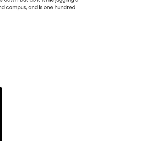
und campus, and is one hundred