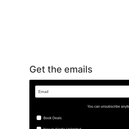
Get the emails
You can unsubscribe anyti
Book Deals