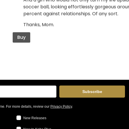
soccer ball, looking effortlessly gorgeous aro
percent against relationships. Of any sort.
Thanks, Mom.
Buy
Subscribe
me. For more details, review our
Privacy Policy
.
New Releases